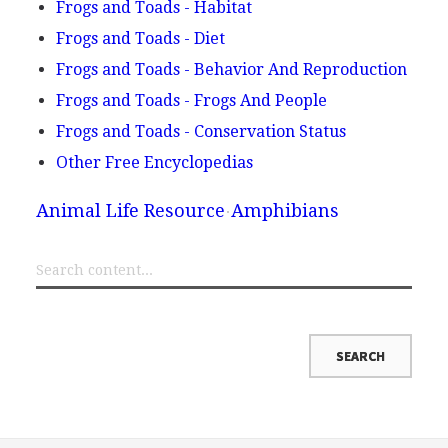
Frogs and Toads - Habitat
Frogs and Toads - Diet
Frogs and Toads - Behavior And Reproduction
Frogs and Toads - Frogs And People
Frogs and Toads - Conservation Status
Other Free Encyclopedias
Animal Life Resource
Amphibians