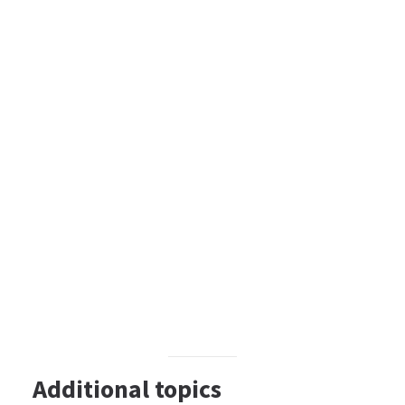
Additional topics