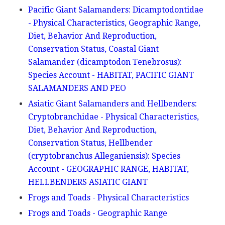
Pacific Giant Salamanders: Dicamptodontidae
- Physical Characteristics, Geographic Range,
Diet, Behavior And Reproduction,
Conservation Status, Coastal Giant
Salamander (dicamptodon Tenebrosus):
Species Account - HABITAT, PACIFIC GIANT
SALAMANDERS AND PEO
Asiatic Giant Salamanders and Hellbenders:
Cryptobranchidae - Physical Characteristics,
Diet, Behavior And Reproduction,
Conservation Status, Hellbender
(cryptobranchus Alleganiensis): Species
Account - GEOGRAPHIC RANGE, HABITAT,
HELLBENDERS ASIATIC GIANT
Frogs and Toads - Physical Characteristics
Frogs and Toads - Geographic Range