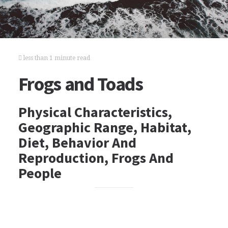
less than 1 minute read
Frogs and Toads
Physical Characteristics,
Geographic Range, Habitat,
Diet, Behavior And
Reproduction, Frogs And
People