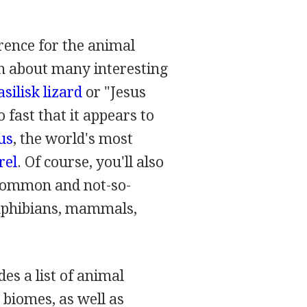
rence for the animal
n about many interesting
silisk lizard
or "Jesus
o fast that it appears to
us
, the world's most
rel
. Of course, you'll also
 common and not-so-
amphibians, mammals,
des a list of animal
 biomes, as well as