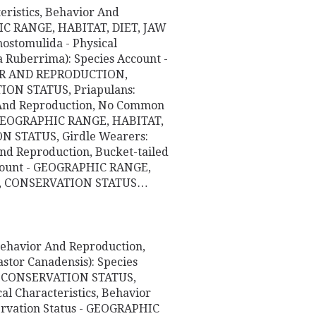
eristics, Behavior And
HIC RANGE, HABITAT, DIET, JAW
stomulida - Physical
a Ruberrima): Species Account -
OR AND REPRODUCTION,
N STATUS, Priapulans:
or And Reproduction, No Common
- GEOGRAPHIC RANGE, HABITAT,
 STATUS, Girdle Wearers:
 And Reproduction, Bucket-tailed
Account - GEOGRAPHIC RANGE,
E, CONSERVATION STATUS…
 Behavior And Reproduction,
stor Canadensis): Species
, CONSERVATION STATUS,
al Characteristics, Behavior
ervation Status - GEOGRAPHIC