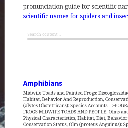
pronunciation guide for scientific nam
scientific names for spiders and insec
Amphibians
Midwife Toads and Painted Frogs: Discoglossidae 
Habitat, Behavior And Reproduction, Conservat
(alytes Obstetricans): Species Accounts - GEO
FROGS MIDWIFE TOADS AND PEOPLE, Olms and 
Physical Characteristics, Habitat, Diet, Behavio
Conservation Status, Olm (proteus Anguinus): 