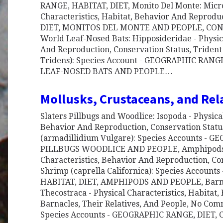
RANGE, HABITAT, DIET, Monito Del Monte: Micro
Characteristics, Habitat, Behavior And Repro
DIET, MONITOS DEL MONTE AND PEOPLE, CON
World Leaf-Nosed Bats: Hipposideridae - Physica
And Reproduction, Conservation Status, Trident 
Tridens): Species Account - GEOGRAPHIC RAN
LEAF-NOSED BATS AND PEOPLE…
Mollusks, Crustaceans, and Rel
Slaters Pillbugs and Woodlice: Isopoda - Physical
Behavior And Reproduction, Conservation Stat
(armadillidium Vulgare): Species Accounts -
PILLBUGS WOODLICE AND PEOPLE, Amphipods: 
Characteristics, Behavior And Reproduction, Co
Shrimp (caprella Californica): Species Accoun
HABITAT, DIET, AMPHIPODS AND PEOPLE, Barnac
Thecostraca - Physical Characteristics, Habitat
Barnacles, Their Relatives, And People, No Co
Species Accounts - GEOGRAPHIC RANGE, DIET