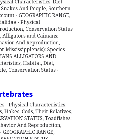
ical Characteristics, Diet,
 Snakes And People, Southern
 Account - GEOGRAPHIC RANGE,
lidae - Physical
production, Conservation Status
lligators and Caimans:
Behavior And Reproduction,
r Mississippiensis): Species
IMANS ALLIGATORS AND
eristics, Habitat, Diet,
e, Conservation Status -
rtebrates
 - Physical Characteristics,
 Hakes, Cods, Their Relatives,
RVATION STATUS, Toadfishes:
Behavior And Reproduction,
nt - GEOGRAPHIC RANGE,
NSERVATION STATUS,