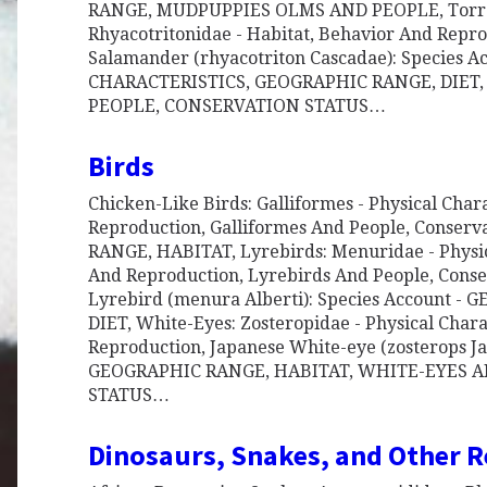
RANGE, MUDPUPPIES OLMS AND PEOPLE, Torre
Rhyacotritonidae - Habitat, Behavior And Repr
Salamander (rhyacotriton Cascadae): Species A
CHARACTERISTICS, GEOGRAPHIC RANGE, DIE
PEOPLE, CONSERVATION STATUS…
Birds
Chicken-Like Birds: Galliformes - Physical Chara
Reproduction, Galliformes And People, Conserv
RANGE, HABITAT, Lyrebirds: Menuridae - Physic
And Reproduction, Lyrebirds And People, Conser
Lyrebird (menura Alberti): Species Account -
DIET, White-Eyes: Zosteropidae - Physical Charac
Reproduction, Japanese White-eye (zosterops Ja
GEOGRAPHIC RANGE, HABITAT, WHITE-EYES 
STATUS…
Dinosaurs, Snakes, and Other R