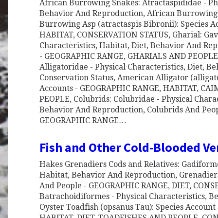
African Burrowing Snakes: Atractaspididae - Phys
Behavior And Reproduction, African Burrowing
Burrowing Asp (atractaspis Bibronii): Species
HABITAT, CONSERVATION STATUS, Gharial: Gavia
Characteristics, Habitat, Diet, Behavior And Re
- GEOGRAPHIC RANGE, GHARIALS AND PEOPLE, A
Alligatoridae - Physical Characteristics, Diet, 
Conservation Status, American Alligator (alligato
Accounts - GEOGRAPHIC RANGE, HABITAT, CA
PEOPLE, Colubrids: Colubridae - Physical Charact
Behavior And Reproduction, Colubrids And Peopl
GEOGRAPHIC RANGE…
Fish and Other Cold-Blooded Ve
Hakes Grenadiers Cods and Relatives: Gadiformes
Habitat, Behavior And Reproduction, Grenadiers,
And People - GEOGRAPHIC RANGE, DIET, CONSE
Batrachoidiformes - Physical Characteristics, 
Oyster Toadfish (opsanus Tau): Species Accou
HABITAT, DIET, TOADFISHES AND PEOPLE, CO