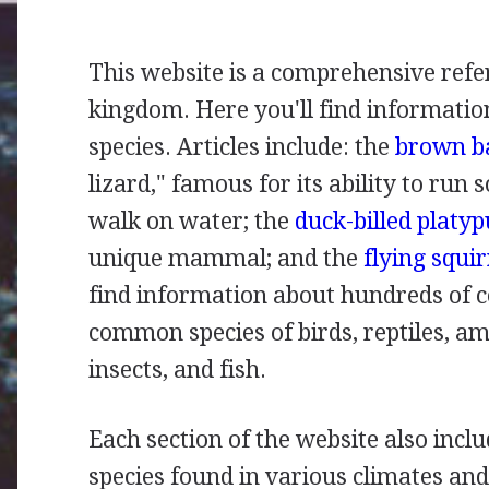
This website is a comprehensive refe
kingdom. Here you'll find informatio
species. Articles include: the
brown ba
lizard," famous for its ability to run s
walk on water; the
duck-billed platyp
unique mammal; and the
flying squir
find information about hundreds of
common species of birds, reptiles, 
insects, and fish.
Each section of the website also inclu
species found in various climates and