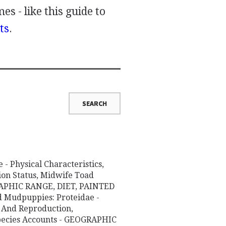
es - like this guide to
ts
.
- Physical Characteristics,
ion Status, Midwife Toad
GRAPHIC RANGE, DIET, PAINTED
Mudpuppies: Proteidae -
r And Reproduction,
Species Accounts - GEOGRAPHIC