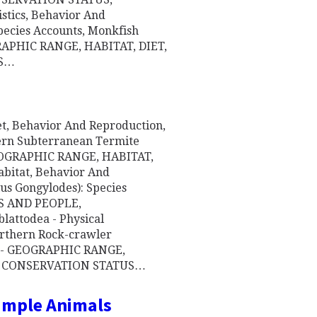
istics, Behavior And
Species Accounts, Monkfish
GRAPHIC RANGE, HABITAT, DIET,
 S…
iet, Behavior And Reproduction,
tern Subterranean Termite
 GEOGRAPHIC RANGE, HABITAT,
abitat, Behavior And
us Gongylodes): Species
S AND PEOPLE,
attodea - Physical
orthern Rock-crawler
nt - GEOGRAPHIC RANGE,
, CONSERVATION STATUS…
Simple Animals