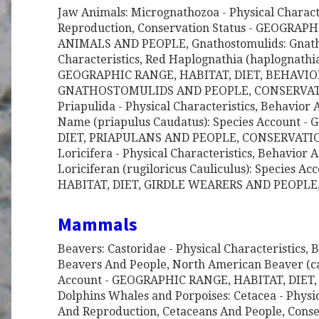
Jaw Animals: Micrognathozoa - Physical Charact
Reproduction, Conservation Status - GEOGRAP
ANIMALS AND PEOPLE, Gnathostomulids: Gnatho
Characteristics, Red Haplognathia (haplognathi
GEOGRAPHIC RANGE, HABITAT, DIET, BEHAVI
GNATHOSTOMULIDS AND PEOPLE, CONSERVATIO
Priapulida - Physical Characteristics, Behavi
Name (priapulus Caudatus): Species Account 
DIET, PRIAPULANS AND PEOPLE, CONSERVATION
Loricifera - Physical Characteristics, Behavior
Loriciferan (rugiloricus Cauliculus): Species 
HABITAT, DIET, GIRDLE WEARERS AND PEOPL
Mammals
Beavers: Castoridae - Physical Characteristics,
Beavers And People, North American Beaver (ca
Account - GEOGRAPHIC RANGE, HABITAT, DIET
Dolphins Whales and Porpoises: Cetacea - Physic
And Reproduction, Cetaceans And People, Cons