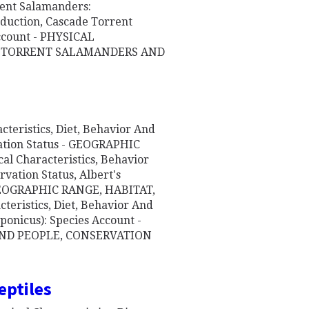
nt Salamanders:
oduction, Cascade Torrent
ccount - PHYSICAL
T, TORRENT SALAMANDERS AND
cteristics, Diet, Behavior And
ation Status - GEOGRAPHIC
al Characteristics, Behavior
vation Status, Albert's
 GEOGRAPHIC RANGE, HABITAT,
teristics, Diet, Behavior And
ponicus): Species Account -
AND PEOPLE, CONSERVATION
eptiles