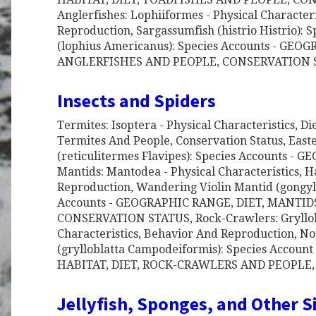
Anglerfishes: Lophiiformes - Physical Character
Reproduction, Sargassumfish (histrio Histrio): 
(lophius Americanus): Species Accounts - GEO
ANGLERFISHES AND PEOPLE, CONSERVATION
Insects and Spiders
Termites: Isoptera - Physical Characteristics, D
Termites And People, Conservation Status, Eas
(reticulitermes Flavipes): Species Accounts -
Mantids: Mantodea - Physical Characteristics, H
Reproduction, Wandering Violin Mantid (gongyl
Accounts - GEOGRAPHIC RANGE, DIET, MANTID
CONSERVATION STATUS, Rock-Crawlers: Gryllobl
Characteristics, Behavior And Reproduction, N
(grylloblatta Campodeiformis): Species Accou
HABITAT, DIET, ROCK-CRAWLERS AND PEOPLE
Jellyfish, Sponges, and Other 