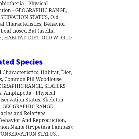
biotheria - Physical
duction - GEOGRAPHIC RANGE,
SERVATION STATUS, Old
l Characteristics, Behavior
Leaf-nosed Bat (asellia
GE, HABITAT, DIET, OLD WORLD
ated Species
 Characteristics, Habitat, Diet,
us, Common Pill Woodlouse
 GEOGRAPHIC RANGE, SLATERS
Amphipoda - Physical
nservation Status, Skeleton
ts - GEOGRAPHIC RANGE,
les and Relatives:
, Behavior And Reproduction,
mmon Name (trypetesa Lampas):
, CONSERVATION STATUS…