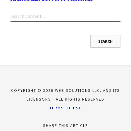
COPYRIGHT © 2026 WEB SOLUTIONS LLC. AND ITS
LICENSORS
ALL RIGHTS RESERVED
TERMS OF USE
SHARE THIS ARTICLE