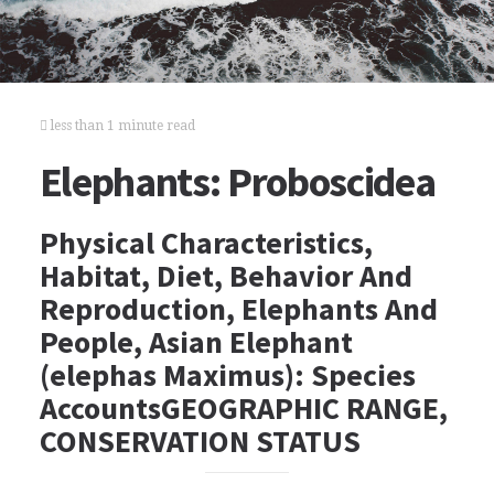
less than 1 minute read
Elephants: Proboscidea
Physical Characteristics,
Habitat, Diet, Behavior And
Reproduction, Elephants And
People, Asian Elephant
(elephas Maximus): Species
AccountsGEOGRAPHIC RANGE,
CONSERVATION STATUS