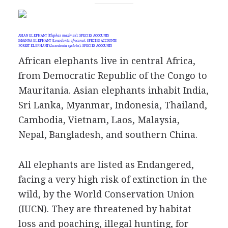
ASIAN ELEPHANT (
Elephas maximus
): SPECIES ACCOUNTS
SAVANNA ELEPHANT (
Loxodonta africana
): SPECIES ACCOUNTS
FOREST ELEPHANT (
Loxodonta cyclotis
): SPECIES ACCOUNTS
African elephants live in central Africa,
from Democratic Republic of the Congo to
Mauritania. Asian elephants inhabit India,
Sri Lanka, Myanmar, Indonesia, Thailand,
Cambodia, Vietnam, Laos, Malaysia,
Nepal, Bangladesh, and southern China.
All elephants are listed as Endangered,
facing a very high risk of extinction in the
wild, by the World Conservation Union
(IUCN). They are threatened by habitat
loss and poaching, illegal hunting, for