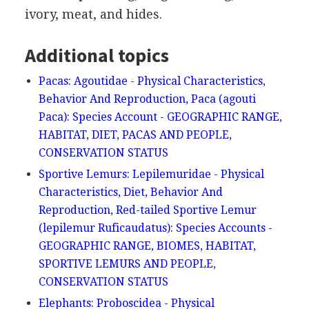
ivory, meat, and hides.
Additional topics
Pacas: Agoutidae - Physical Characteristics,
Behavior And Reproduction, Paca (agouti
Paca): Species Account - GEOGRAPHIC RANGE,
HABITAT, DIET, PACAS AND PEOPLE,
CONSERVATION STATUS
Sportive Lemurs: Lepilemuridae - Physical
Characteristics, Diet, Behavior And
Reproduction, Red-tailed Sportive Lemur
(lepilemur Ruficaudatus): Species Accounts -
GEOGRAPHIC RANGE, BIOMES, HABITAT,
SPORTIVE LEMURS AND PEOPLE,
CONSERVATION STATUS
Elephants: Proboscidea - Physical