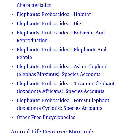
Characteristics
Elephants: Proboscidea - Habitat
Elephants: Proboscidea - Diet
Elephants: Proboscidea - Behavior And
Reproduction
Elephants: Proboscidea - Elephants And
People
Elephants: Proboscidea - Asian Elephant
(elephas Maximus): Species Accounts
Elephants: Proboscidea - Savanna Elephant
(loxodonta Africana): Species Accounts
Elephants: Proboscidea - Forest Elephant
(loxodonta Cyclotis): Species Accounts
Other Free Encyclopedias
Animal Life Resource
Mammals