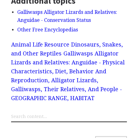
Additional topics
Galliwasps Alligator Lizards and Relatives:
Anguidae - Conservation Status
Other Free Encyclopedias
Animal Life Resource
Dinosaurs, Snakes,
and Other Reptiles
Galliwasps Alligator
Lizards and Relatives: Anguidae - Physical
Characteristics, Diet, Behavior And
Reproduction, Alligator Lizards,
Galliwasps, Their Relatives, And People -
GEOGRAPHIC RANGE, HABITAT