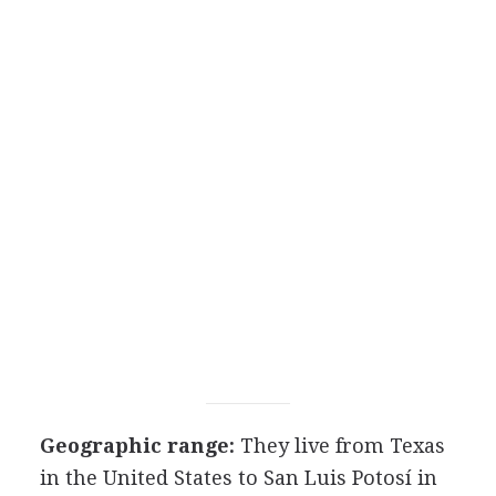
Geographic range:
They live from Texas
in the United States to San Luis Potosí in