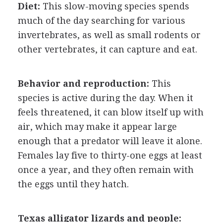
Diet:
This slow-moving species spends
much of the day searching for various
invertebrates, as well as small rodents or
other vertebrates, it can capture and eat.
Behavior and reproduction:
This
species is active during the day. When it
feels threatened, it can blow itself up with
air, which may make it appear large
enough that a predator will leave it alone.
Females lay five to thirty-one eggs at least
once a year, and they often remain with
the eggs until they hatch.
Texas alligator lizards and people: