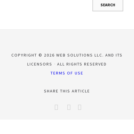
COPYRIGHT © 2026 WEB SOLUTIONS LLC. AND ITS
LICENSORS
ALL RIGHTS RESERVED
TERMS OF USE
SHARE THIS ARTICLE