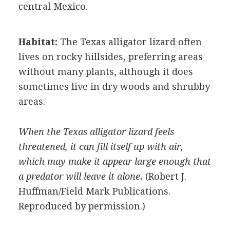
central Mexico.
Habitat:
The Texas alligator lizard often
lives on rocky hillsides, preferring areas
without many plants, although it does
sometimes live in dry woods and shrubby
areas.
When the Texas alligator lizard feels
threatened, it can fill itself up with air,
which may make it appear large enough that
a predator will leave it alone.
(Robert J.
Huffman/Field Mark Publications.
Reproduced by permission.)