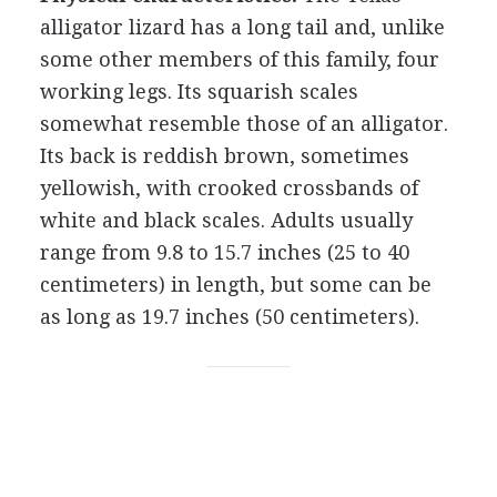
alligator lizard has a long tail and, unlike
some other members of this family, four
working legs. Its squarish scales
somewhat resemble those of an alligator.
Its back is reddish brown, sometimes
yellowish, with crooked crossbands of
white and black scales. Adults usually
range from 9.8 to 15.7 inches (25 to 40
centimeters) in length, but some can be
as long as 19.7 inches (50 centimeters).