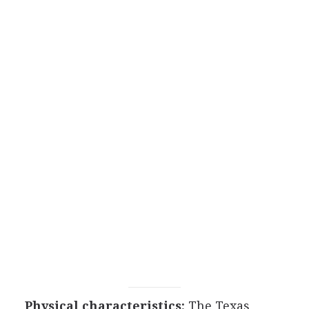
Physical characteristics:
The Texas