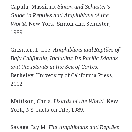
Capula, Massimo.
Simon and Schuster's
Guide to Reptiles and Amphibians of the
World.
New York: Simon and Schuster,
1989.
Grismer, L. Lee.
Amphibians and Reptiles of
Baja California, Including Its Pacific Islands
and the Islands in the Sea of Cortés.
Berkeley: University of California Press,
2002.
Mattison, Chris.
Lizards of the World.
New
York, NY: Facts on File, 1989.
Savage, Jay M.
The Amphibians and Reptiles