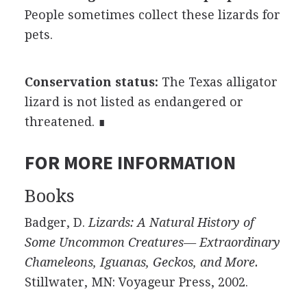
People sometimes collect these lizards for
pets.
Conservation status:
The Texas alligator
lizard is not listed as endangered or
threatened. ∎
FOR MORE INFORMATION
Books
Badger, D.
Lizards: A Natural History of
Some Uncommon Creatures— Extraordinary
Chameleons, Iguanas, Geckos, and More.
Stillwater, MN: Voyageur Press, 2002.