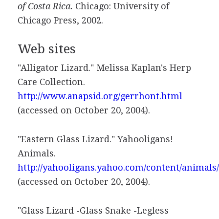
of Costa Rica.
Chicago: University of
Chicago Press, 2002.
Web sites
"Alligator Lizard." Melissa Kaplan's Herp
Care Collection.
http://www.anapsid.org/gerrhont.html
(accessed on October 20, 2004).
"Eastern Glass Lizard." Yahooligans!
Animals.
http://yahooligans.yahoo.com/content/animals
(accessed on October 20, 2004).
"Glass Lizard -Glass Snake -Legless