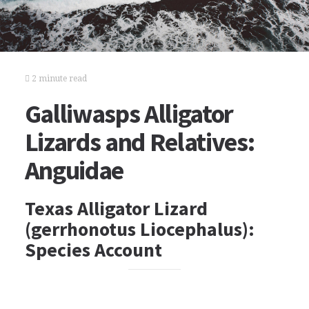
2 minute read
Galliwasps Alligator
Lizards and Relatives:
Anguidae
Texas Alligator Lizard
(gerrhonotus Liocephalus):
Species Account