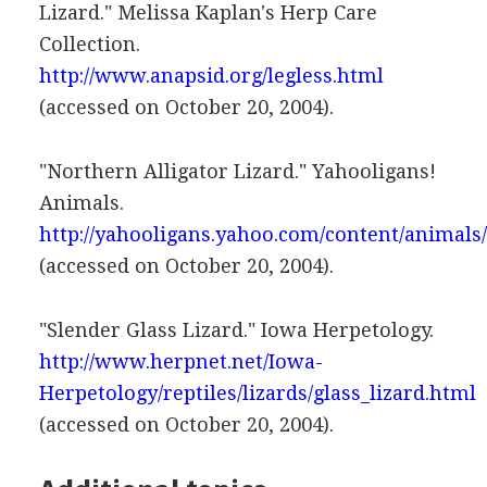
Lizard." Melissa Kaplan's Herp Care
Collection.
http://www.anapsid.org/legless.html
(accessed on October 20, 2004).
"Northern Alligator Lizard." Yahooligans!
Animals.
http://yahooligans.yahoo.com/content/animals
(accessed on October 20, 2004).
"Slender Glass Lizard." Iowa Herpetology.
http://www.herpnet.net/Iowa-
Herpetology/reptiles/lizards/glass_lizard.html
(accessed on October 20, 2004).