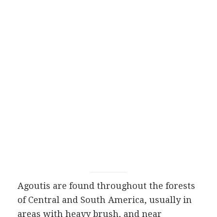
Agoutis are found throughout the forests
of Central and South America, usually in
areas with heavy brush, and near