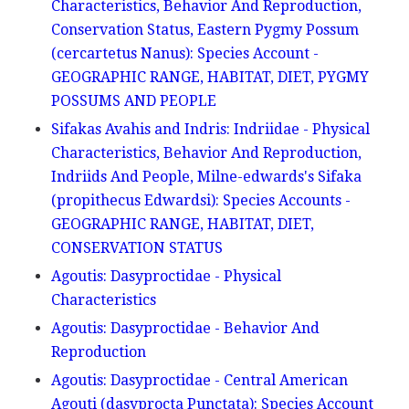
Characteristics, Behavior And Reproduction,
Conservation Status, Eastern Pygmy Possum
(cercartetus Nanus): Species Account -
GEOGRAPHIC RANGE, HABITAT, DIET, PYGMY
POSSUMS AND PEOPLE
Sifakas Avahis and Indris: Indriidae - Physical
Characteristics, Behavior And Reproduction,
Indriids And People, Milne-edwards's Sifaka
(propithecus Edwardsi): Species Accounts -
GEOGRAPHIC RANGE, HABITAT, DIET,
CONSERVATION STATUS
Agoutis: Dasyproctidae - Physical
Characteristics
Agoutis: Dasyproctidae - Behavior And
Reproduction
Agoutis: Dasyproctidae - Central American
Agouti (dasyprocta Punctata): Species Account