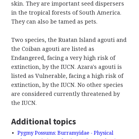
skin. They are important seed dispersers
in the tropical forests of South America.
They can also be tamed as pets.
Two species, the Ruatan Island agouti and
the Coiban agouti are listed as
Endangered, facing a very high risk of
extinction, by the IUCN. Azara's agouti is
listed as Vulnerable, facing a high risk of
extinction, by the IUCN. No other species
are considered currently threatened by
the IUCN.
Additional topics
Pygmy Possums: Burramyidae - Physical