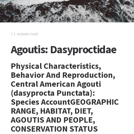
1 minute read
Agoutis: Dasyproctidae
Physical Characteristics,
Behavior And Reproduction,
Central American Agouti
(dasyprocta Punctata):
Species AccountGEOGRAPHIC
RANGE, HABITAT, DIET,
AGOUTIS AND PEOPLE,
CONSERVATION STATUS