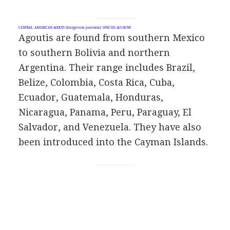
CENTRAL AMERICAN AGOUTI (
Dasyprocta punctata
): SPECIES ACCOUNT
Agoutis are found from southern Mexico
to southern Bolivia and northern
Argentina. Their range includes Brazil,
Belize, Colombia, Costa Rica, Cuba,
Ecuador, Guatemala, Honduras,
Nicaragua, Panama, Peru, Paraguay, El
Salvador, and Venezuela. They have also
been introduced into the Cayman Islands.