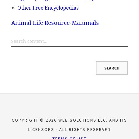
Other Free Encyclopedias
Animal Life Resource
Mammals
COPYRIGHT © 2026 WEB SOLUTIONS LLC. AND ITS
LICENSORS
ALL RIGHTS RESERVED
TERMS OF USE