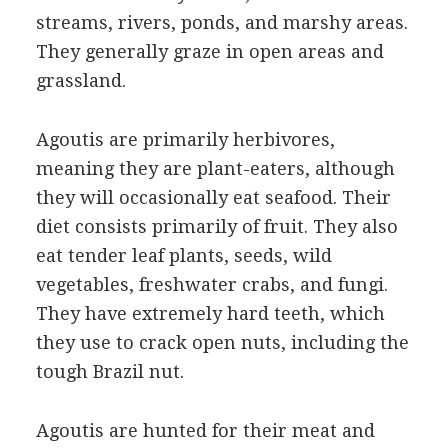
streams, rivers, ponds, and marshy areas.
They generally graze in open areas and
grassland.
Agoutis are primarily herbivores,
meaning they are plant-eaters, although
they will occasionally eat seafood. Their
diet consists primarily of fruit. They also
eat tender leaf plants, seeds, wild
vegetables, freshwater crabs, and fungi.
They have extremely hard teeth, which
they use to crack open nuts, including the
tough Brazil nut.
Agoutis are hunted for their meat and