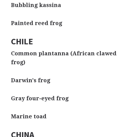
Bubbling kassina
Painted reed frog
CHILE
Common plantanna (African clawed
frog)
Darwin's frog
Gray four-eyed frog
Marine toad
CHINA