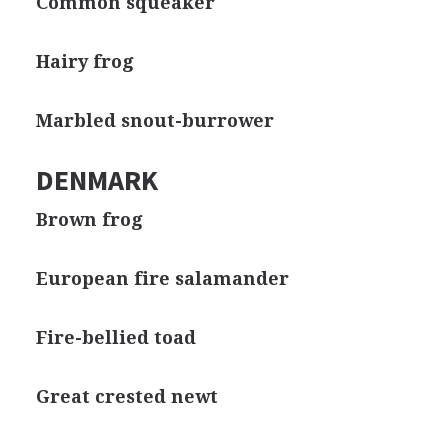
Common squeaker
Hairy frog
Marbled snout-burrower
DENMARK
Brown frog
European fire salamander
Fire-bellied toad
Great crested newt