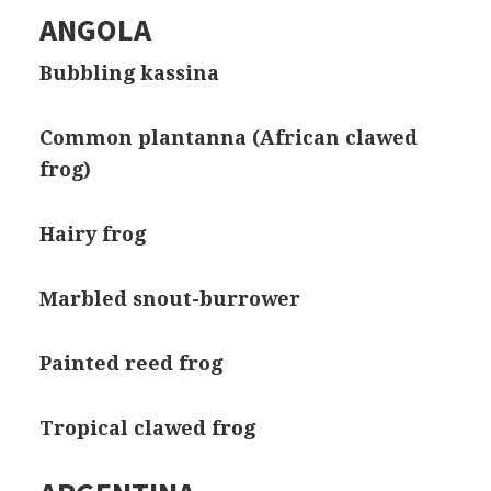
ANGOLA
Bubbling kassina
Common plantanna (African clawed
frog)
Hairy frog
Marbled snout-burrower
Painted reed frog
Tropical clawed frog