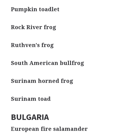
Pumpkin toadlet
Rock River frog
Ruthven's frog
South American bullfrog
Surinam horned frog
Surinam toad
BULGARIA
European fire salamander