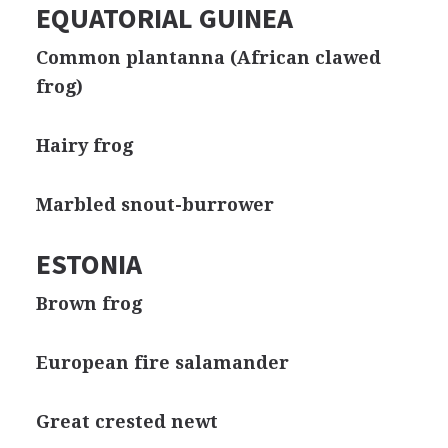
EQUATORIAL GUINEA
Common plantanna (African clawed
frog)
Hairy frog
Marbled snout-burrower
ESTONIA
Brown frog
European fire salamander
Great crested newt