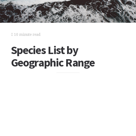
10 minute read
Species List by
Geographic Range