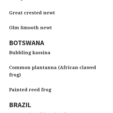
Great crested newt
Olm Smooth newt
BOTSWANA
Bubbling kassina
Common plantanna (African clawed
frog)
Painted reed frog
BRAZIL