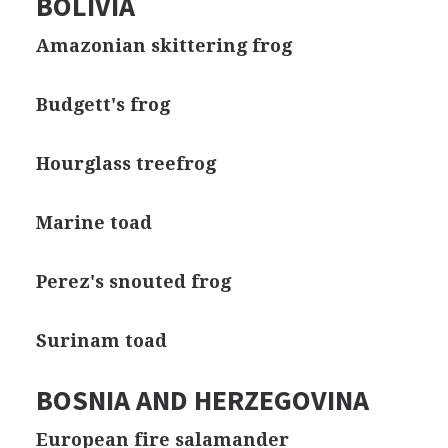
BOLIVIA
Amazonian skittering frog
Budgett's frog
Hourglass treefrog
Marine toad
Perez's snouted frog
Surinam toad
BOSNIA AND HERZEGOVINA
European fire salamander