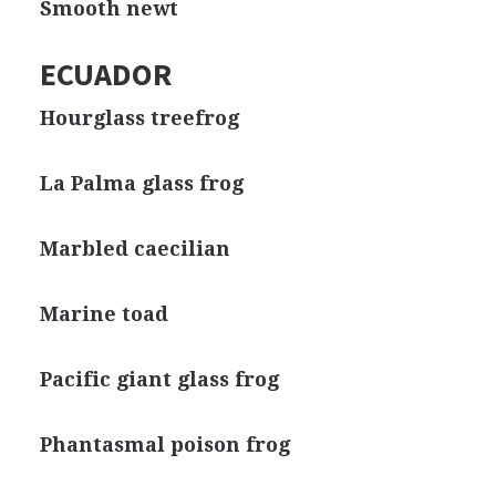
Smooth newt
ECUADOR
Hourglass treefrog
La Palma glass frog
Marbled caecilian
Marine toad
Pacific giant glass frog
Phantasmal poison frog