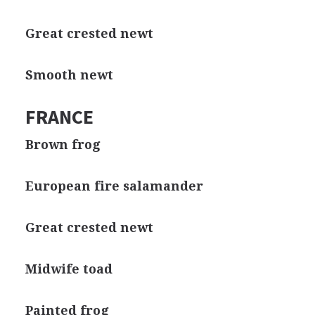
Great crested newt
Smooth newt
FRANCE
Brown frog
European fire salamander
Great crested newt
Midwife toad
Painted frog