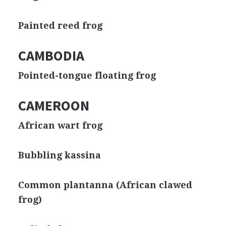
Painted reed frog
CAMBODIA
Pointed-tongue floating frog
CAMEROON
African wart frog
Bubbling kassina
Common plantanna (African clawed
frog)