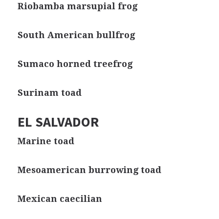
Riobamba marsupial frog
South American bullfrog
Sumaco horned treefrog
Surinam toad
EL SALVADOR
Marine toad
Mesoamerican burrowing toad
Mexican caecilian