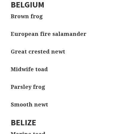
BELGIUM
Brown frog
European fire salamander
Great crested newt
Midwife toad
Parsley frog
Smooth newt
BELIZE