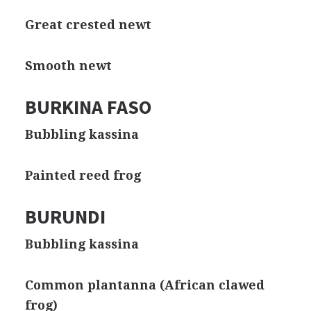
Great crested newt
Smooth newt
BURKINA FASO
Bubbling kassina
Painted reed frog
BURUNDI
Bubbling kassina
Common plantanna (African clawed
frog)