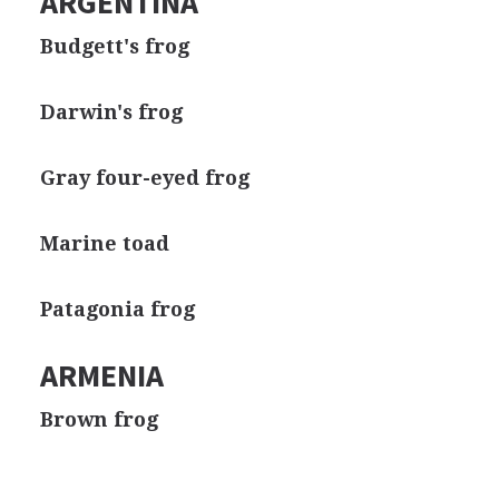
ARGENTINA
Budgett's frog
Darwin's frog
Gray four-eyed frog
Marine toad
Patagonia frog
ARMENIA
Brown frog