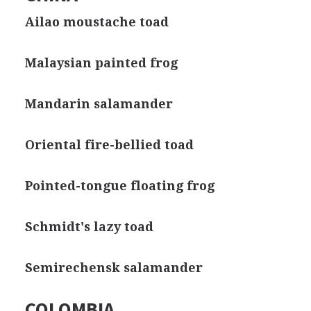
Ailao moustache toad
Malaysian painted frog
Mandarin salamander
Oriental fire-bellied toad
Pointed-tongue floating frog
Schmidt's lazy toad
Semirechensk salamander
COLOMBIA