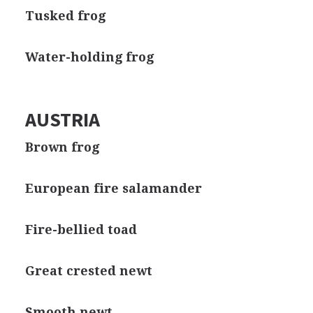
Tusked frog
Water-holding frog
AUSTRIA
Brown frog
European fire salamander
Fire-bellied toad
Great crested newt
Smooth newt