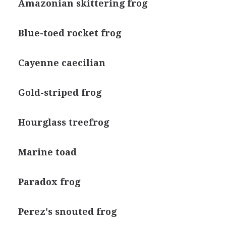
Amazonian skittering frog
Blue-toed rocket frog
Cayenne caecilian
Gold-striped frog
Hourglass treefrog
Marine toad
Paradox frog
Perez's snouted frog