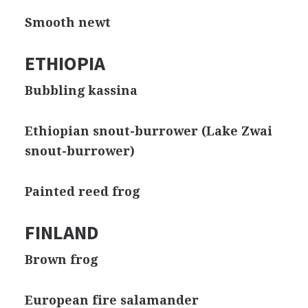
Smooth newt
ETHIOPIA
Bubbling kassina
Ethiopian snout-burrower (Lake Zwai
snout-burrower)
Painted reed frog
FINLAND
Brown frog
European fire salamander