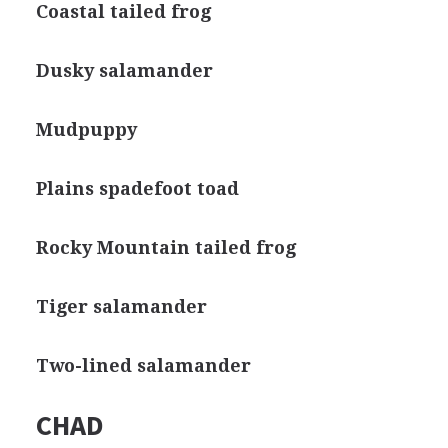
Coastal tailed frog
Dusky salamander
Mudpuppy
Plains spadefoot toad
Rocky Mountain tailed frog
Tiger salamander
Two-lined salamander
CHAD