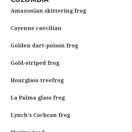
Amazonian skittering frog
Cayenne caecilian
Golden dart-poison frog
Gold-striped frog
Hourglass treefrog
La Palma glass frog
Lynch's Cochran frog