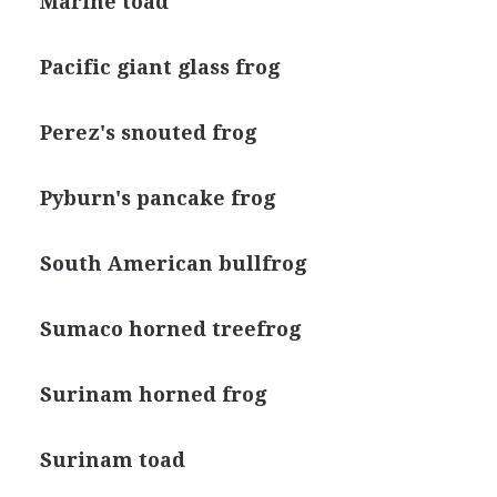
Marine toad
Pacific giant glass frog
Perez's snouted frog
Pyburn's pancake frog
South American bullfrog
Sumaco horned treefrog
Surinam horned frog
Surinam toad