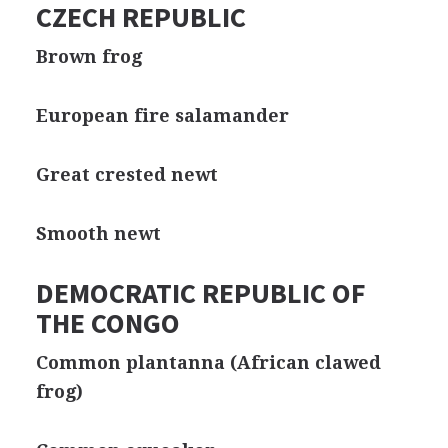
CZECH REPUBLIC
Brown frog
European fire salamander
Great crested newt
Smooth newt
DEMOCRATIC REPUBLIC OF
THE CONGO
Common plantanna (African clawed
frog)