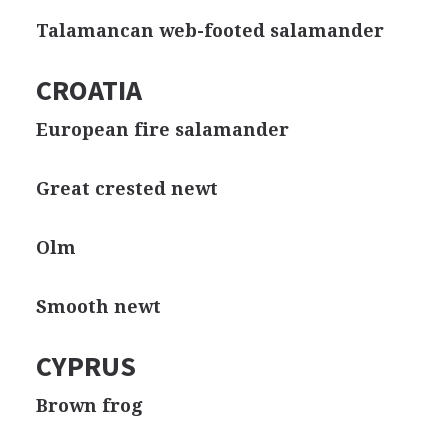
Talamancan web-footed salamander
CROATIA
European fire salamander
Great crested newt
Olm
Smooth newt
CYPRUS
Brown frog