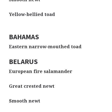
Yellow-bellied toad
BAHAMAS
Eastern narrow-mouthed toad
BELARUS
European fire salamander
Great crested newt
Smooth newt