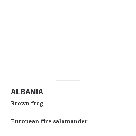
ALBANIA
Brown frog
European fire salamander