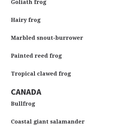
Goliath frog
Hairy frog
Marbled snout-burrower
Painted reed frog
Tropical clawed frog
CANADA
Bullfrog
Coastal giant salamander