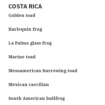
COSTA RICA
Golden toad
Harlequin frog
La Palma glass frog
Marine toad
Mesoamerican burrowing toad
Mexican caecilian
South American bullfrog