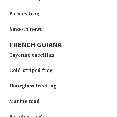
Parsley frog
Smooth newt
FRENCH GUIANA
Cayenne caecilian
Gold-striped frog
Hourglass treefrog
Marine toad
Paradox frog