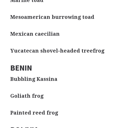
Marine toad
Mesoamerican burrowing toad
Mexican caecilian
Yucatecan shovel-headed treefrog
BENIN
Bubbling Kassina
Goliath frog
Painted reed frog