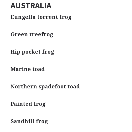
AUSTRALIA
Eungella torrent frog
Green treefrog
Hip pocket frog
Marine toad
Northern spadefoot toad
Painted frog
Sandhill frog