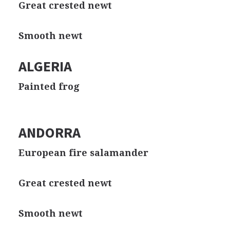
Great crested newt
Smooth newt
ALGERIA
Painted frog
ANDORRA
European fire salamander
Great crested newt
Smooth newt