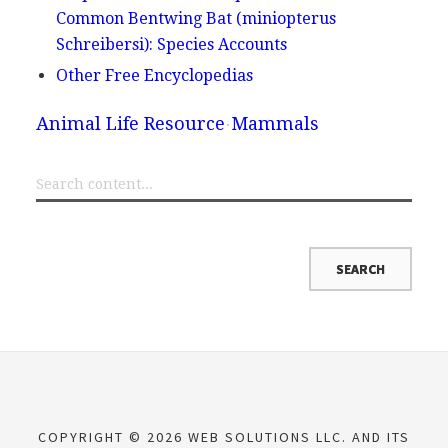
Common Bentwing Bat (miniopterus
Schreibersi): Species Accounts
Other Free Encyclopedias
Animal Life Resource
Mammals
COPYRIGHT © 2026 WEB SOLUTIONS LLC. AND ITS