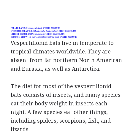
PALLID BAT (
Antrozous pallidus
): SPECIES ACCOUNTS
WESTERN BARBASTELLE (
Barbastella barbastellus
): SPECIES ACCOUNTS
LITTLE BROWN BAT (
Myotis lucifugus
): SPECIES ACCOUNTS
COMMON BENTWING BAT (
Miniopterus schreibersi
): SPECIES ACCOUNTS
Vespertilionid bats live in temperate to
tropical climates worldwide. They are
absent from far northern North American
and Eurasia, as well as Antarctica.
The diet for most of the vespertilionid
bats consists of insects, and many species
eat their body weight in insects each
night. A few species eat other things,
including spiders, scorpions, fish, and
lizards.