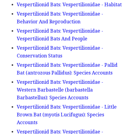
Vespertilionid Bats: Vespertilionidae - Habitat
Vespertilionid Bats: Vespertilionidae -
Behavior And Reproduction
Vespertilionid Bats: Vespertilionidae -
Vespertilionid Bats And People
Vespertilionid Bats: Vespertilionidae -
Conservation Status
Vespertilionid Bats: Vespertilionidae - Pallid
Bat (antrozous Pallidus): Species Accounts
Vespertilionid Bats: Vespertilionidae -
Western Barbastelle (barbastella
Barbastellus): Species Accounts
Vespertilionid Bats: Vespertilionidae - Little
Brown Bat (myotis Lucifugus): Species
Accounts
Vespertilionid Bats: Vespertilionidae -