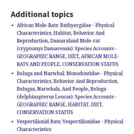
Additional topics
African Mole-Rats: Bathyergidae - Physical
Characteristics, Habitat, Behavior And
Reproduction, Damaraland Mole-rat
(cryptomys Damarensis): Species Accounts -
GEOGRAPHIC RANGE, DIET, AFRICAN MOLE-
RATS AND PEOPLE, CONSERVATION STATUS
Beluga and Narwhal: Monodontidae - Physical
Characteristics, Behavior And Reproduction,
Belugas, Narwhals, And People, Beluga
(delphinapterus Leucas): Species Accounts -
GEOGRAPHIC RANGE, HABITAT, DIET,
CONSERVATION STATUS
Vespertilionid Bats: Vespertilionidae - Physical
Characteristics