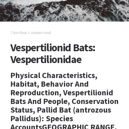
less than 1 minute read
Vespertilionid Bats:
Vespertilionidae
Physical Characteristics,
Habitat, Behavior And
Reproduction, Vespertilionid
Bats And People, Conservation
Status, Pallid Bat (antrozous
Pallidus): Species
AccountsGEOGRAPHIC RANGE,