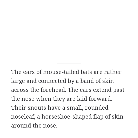
The ears of mouse-tailed bats are rather
large and connected by a band of skin
across the forehead. The ears extend past
the nose when they are laid forward.
Their snouts have a small, rounded
noseleaf, a horseshoe-shaped flap of skin
around the nose.