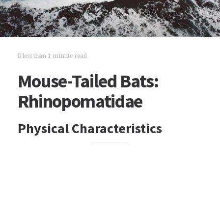
less than 1 minute read
Mouse-Tailed Bats:
Rhinopomatidae
Physical Characteristics