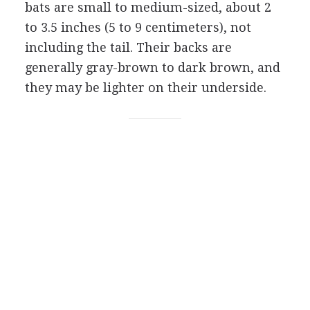
bats are small to medium-sized, about 2
to 3.5 inches (5 to 9 centimeters), not
including the tail. Their backs are
generally gray-brown to dark brown, and
they may be lighter on their underside.