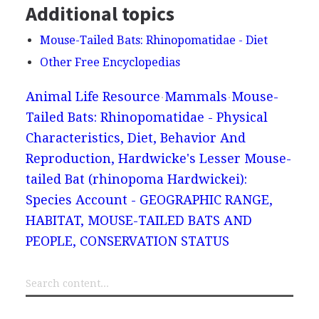
Additional topics
Mouse-Tailed Bats: Rhinopomatidae - Diet
Other Free Encyclopedias
Animal Life Resource
Mammals
Mouse-
Tailed Bats: Rhinopomatidae - Physical
Characteristics, Diet, Behavior And
Reproduction, Hardwicke's Lesser Mouse-
tailed Bat (rhinopoma Hardwickei):
Species Account - GEOGRAPHIC RANGE,
HABITAT, MOUSE-TAILED BATS AND
PEOPLE, CONSERVATION STATUS