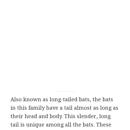
Also known as long-tailed bats, the bats
in this family have a tail almost as long as
their head and body. This slender, long
tail is unique among all the bats. These