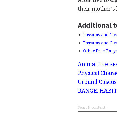
their mother's
Additional t
Possums and Cusc
Possums and Cusc
Other Free Ency
Animal Life Re
Physical Chara
Ground Cuscus
RANGE, HABIT