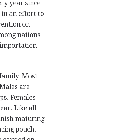
ry year since
in an effort to
vention on
among nations
 importation
 family. Most
 Males are
ps. Females
ear. Like all
finish maturing
acing pouch.
e carried on