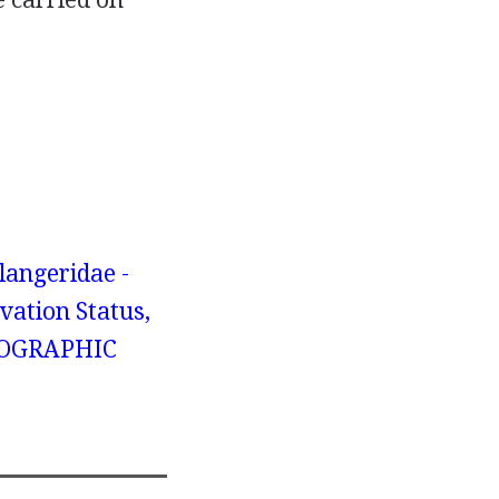
angeridae -
vation Status,
GEOGRAPHIC