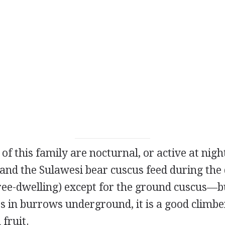
 this family are nocturnal, or active at night
and the Sulawesi bear cuscus feed during the d
tree-dwelling) except for the ground cuscus—
es in burrows underground, it is a good climbe
 fruit.