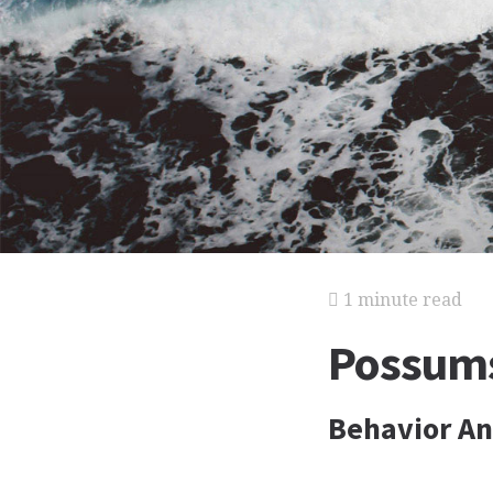
1 minute read
Possums
Behavior An