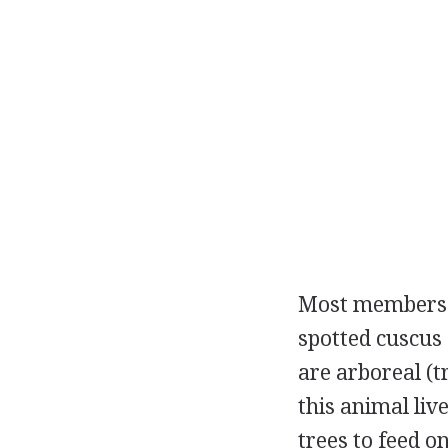
Most members of
spotted cuscus 
are arboreal (
this animal liv
trees to feed on