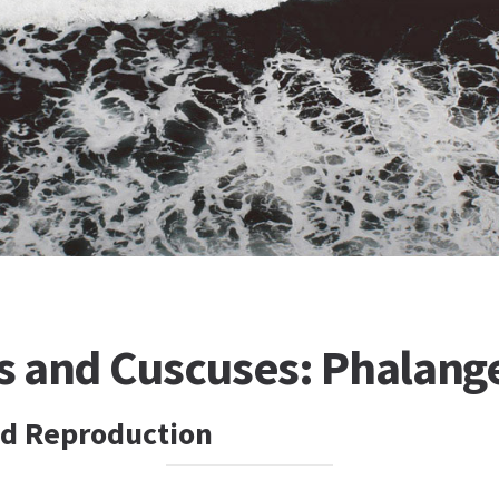
 and Cuscuses: Phalang
d Reproduction