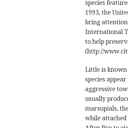
species feature
1993, the Unite
bring attentio
International 
to help preserv
(http://www.cit
Little is known
species appear 
aggressive tow
usually produce
marsupials, the
while attached 
After five to e