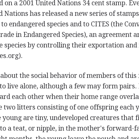
d on a 2001 United Nations 34 cent stamp. Eve
d Nations has released a new series of stamps 
n to endangered species and to CITES (the Con
Trade in Endangered Species), an agreement 
e species by controlling their exportation and
es.org).
 about the social behavior of members of this
to live alone, although a few may form pairs.
ard each other when their home range overla
 two litters consisting of one offspring each y
 young are tiny, undeveloped creatures that 
to a teat, or nipple, in the mother's forward-f
ight months, the young leave the pouch and ar