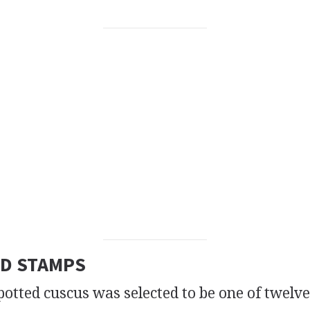
D STAMPS
tted cuscus was selected to be one of twelv