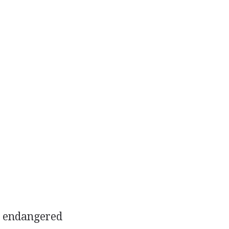
e endangered