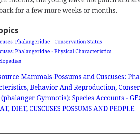
 back for a few more weeks or months.
opics
uses: Phalangeridae - Conservation Status
uses: Phalangeridae - Physical Characteristics
clopedias
source
Mammals
Possums and Cuscuses: Phal
cteristics, Behavior And Reproduction, Conser
 (phalanger Gymnotis): Species Accounts - 
AT, DIET, CUSCUSES POSSUMS AND PEOPLE