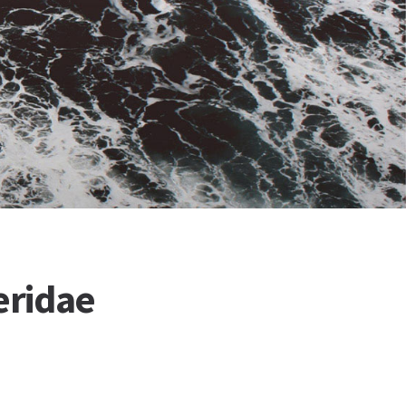
eridae