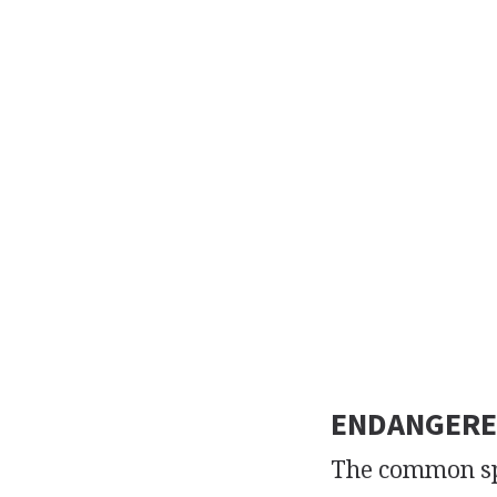
ENDANGERE
The common spo