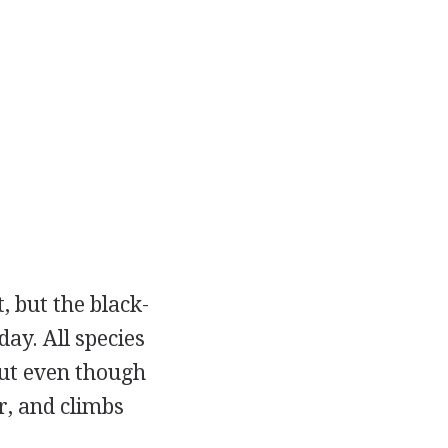
, but the black-
ay. All species
but even though
r, and climbs