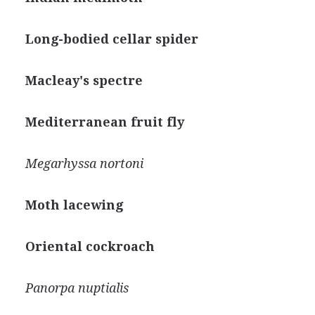
Long-bodied cellar spider
Macleay's spectre
Mediterranean fruit fly
Megarhyssa nortoni
Moth lacewing
Oriental cockroach
Panorpa nuptialis