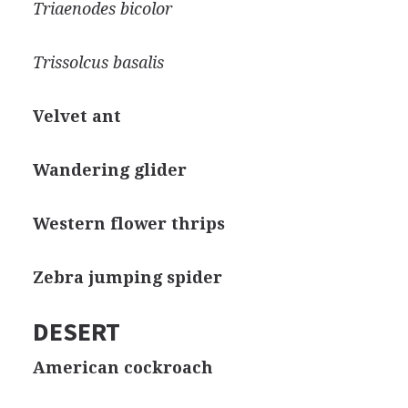
Triaenodes bicolor
Trissolcus basalis
Velvet ant
Wandering glider
Western flower thrips
Zebra jumping spider
DESERT
American cockroach