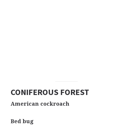
CONIFEROUS FOREST
American cockroach
Bed bug