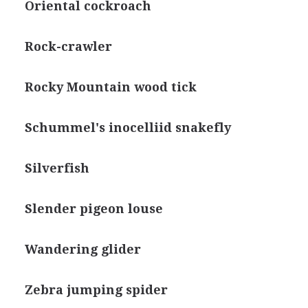
Oriental cockroach
Rock-crawler
Rocky Mountain wood tick
Schummel's inocelliid snakefly
Silverfish
Slender pigeon louse
Wandering glider
Zebra jumping spider