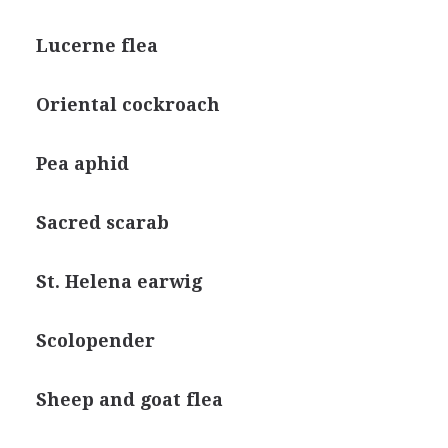
Lucerne flea
Oriental cockroach
Pea aphid
Sacred scarab
St. Helena earwig
Scolopender
Sheep and goat flea