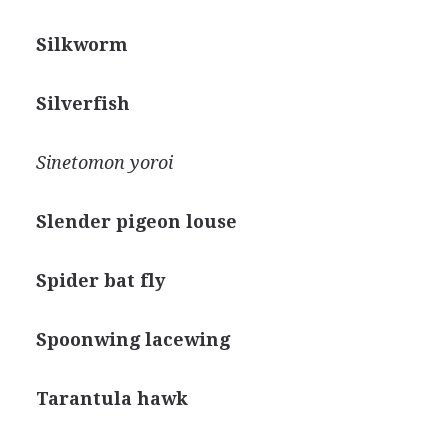
Silkworm
Silverfish
Sinetomon yoroi
Slender pigeon louse
Spider bat fly
Spoonwing lacewing
Tarantula hawk