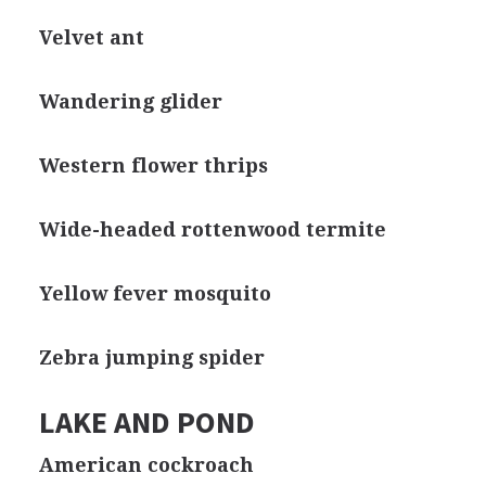
Velvet ant
Wandering glider
Western flower thrips
Wide-headed rottenwood termite
Yellow fever mosquito
Zebra jumping spider
LAKE AND POND
American cockroach