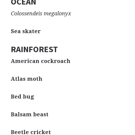
OCEAN
Colossendeis megalonyx
Sea skater
RAINFOREST
American cockroach
Atlas moth
Bed bug
Balsam beast
Beetle cricket