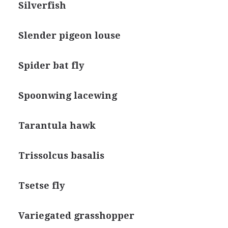
Silverfish
Slender pigeon louse
Spider bat fly
Spoonwing lacewing
Tarantula hawk
Trissolcus basalis
Tsetse fly
Variegated grasshopper