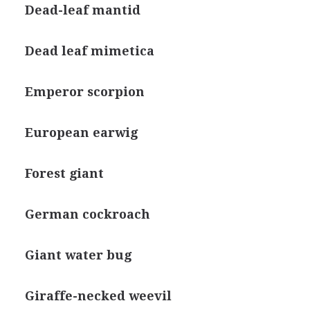
Dead-leaf mantid
Dead leaf mimetica
Emperor scorpion
European earwig
Forest giant
German cockroach
Giant water bug
Giraffe-necked weevil