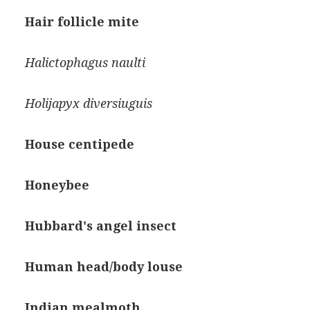
Hair follicle mite
Halictophagus naulti
Holijapyx diversiuguis
House centipede
Honeybee
Hubbard's angel insect
Human head/body louse
Indian mealmoth