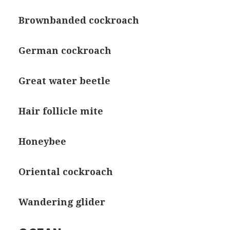
Brownbanded cockroach
German cockroach
Great water beetle
Hair follicle mite
Honeybee
Oriental cockroach
Wandering glider