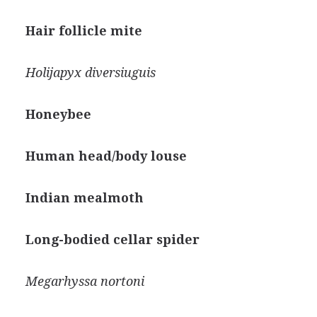
Hair follicle mite
Holijapyx diversiuguis
Honeybee
Human head/body louse
Indian mealmoth
Long-bodied cellar spider
Megarhyssa nortoni