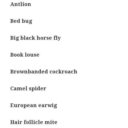
Antlion
Bed bug
Big black horse fly
Book louse
Brownbanded cockroach
Camel spider
European earwig
Hair follicle mite