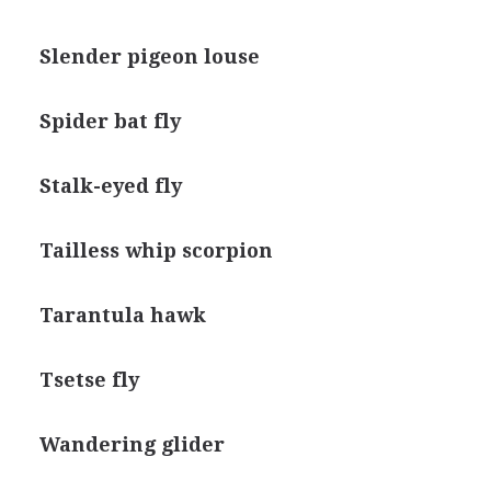
Slender pigeon louse
Spider bat fly
Stalk-eyed fly
Tailless whip scorpion
Tarantula hawk
Tsetse fly
Wandering glider