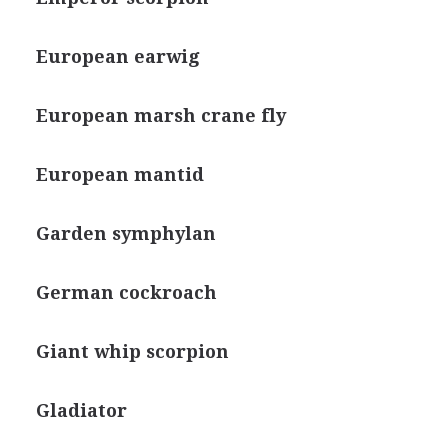
European earwig
European marsh crane fly
European mantid
Garden symphylan
German cockroach
Giant whip scorpion
Gladiator