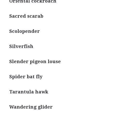
Oriental cockroach
Sacred scarab
Scolopender
Silverfish
Slender pigeon louse
Spider bat fly
Tarantula hawk
Wandering glider