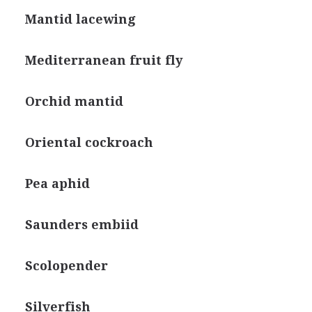
Mantid lacewing
Mediterranean fruit fly
Orchid mantid
Oriental cockroach
Pea aphid
Saunders embiid
Scolopender
Silverfish