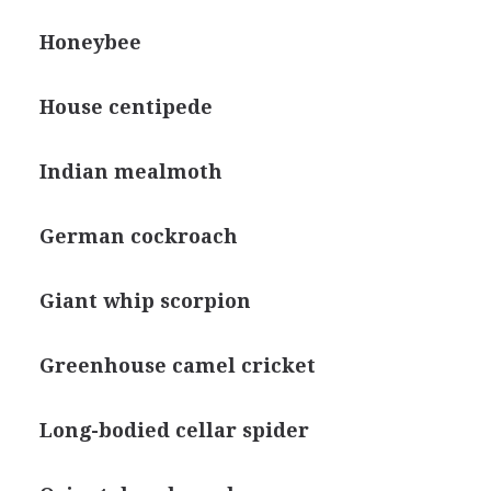
Honeybee
House centipede
Indian mealmoth
German cockroach
Giant whip scorpion
Greenhouse camel cricket
Long-bodied cellar spider