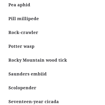
Pea aphid
Pill millipede
Rock-crawler
Potter wasp
Rocky Mountain wood tick
Saunders embiid
Scolopender
Seventeen-year cicada