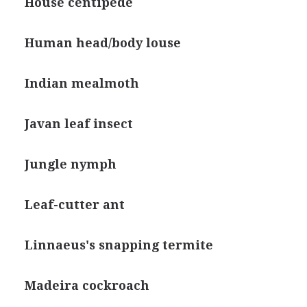
House centipede
Human head/body louse
Indian mealmoth
Javan leaf insect
Jungle nymph
Leaf-cutter ant
Linnaeus's snapping termite
Madeira cockroach