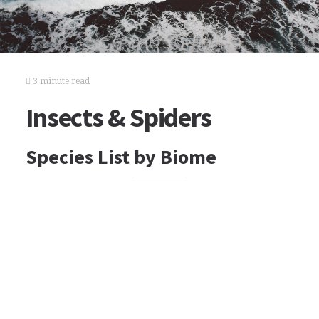
3 minute read
Insects & Spiders
Species List by Biome