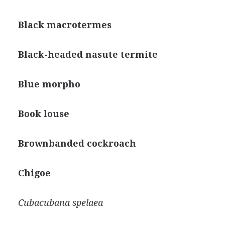
Black macrotermes
Black-headed nasute termite
Blue morpho
Book louse
Brownbanded cockroach
Chigoe
Cubacubana spelaea