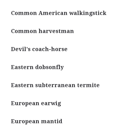
Common American walkingstick
Common harvestman
Devil's coach-horse
Eastern dobsonfly
Eastern subterranean termite
European earwig
European mantid