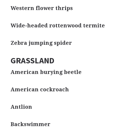
Western flower thrips
Wide-headed rottenwood termite
Zebra jumping spider
GRASSLAND
American burying beetle
American cockroach
Antlion
Backswimmer