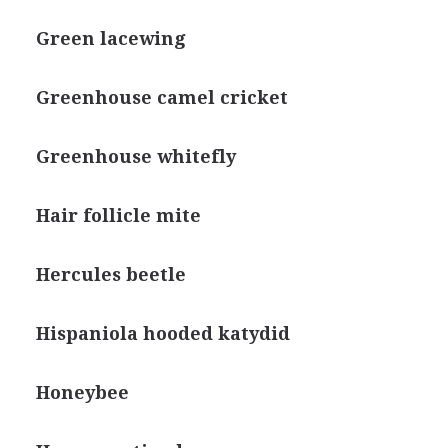
Green lacewing
Greenhouse camel cricket
Greenhouse whitefly
Hair follicle mite
Hercules beetle
Hispaniola hooded katydid
Honeybee