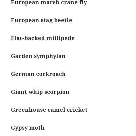
European marsh crane fly
European stag beetle
Flat-backed millipede
Garden symphylan
German cockroach
Giant whip scorpion
Greenhouse camel cricket
Gypsy moth