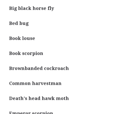
Big black horse fly
Bed bug
Book louse
Book scorpion
Brownbanded cockroach
Common harvestman
Death's head hawk moth
Emperor scorpion