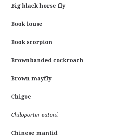
Big black horse fly
Book louse
Book scorpion
Brownbanded cockroach
Brown mayfly
Chigoe
Chiloporter eatoni
Chinese mantid