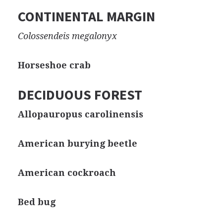
CONTINENTAL MARGIN
Colossendeis megalonyx
Horseshoe crab
DECIDUOUS FOREST
Allopauropus carolinensis
American burying beetle
American cockroach
Bed bug