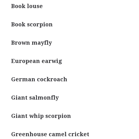
Book louse
Book scorpion
Brown mayfly
European earwig
German cockroach
Giant salmonfly
Giant whip scorpion
Greenhouse camel cricket