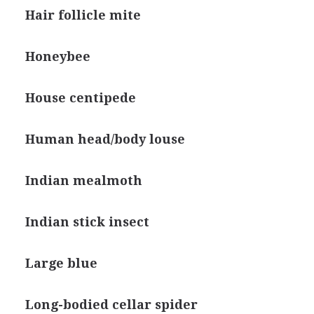
Hair follicle mite
Honeybee
House centipede
Human head/body louse
Indian mealmoth
Indian stick insect
Large blue
Long-bodied cellar spider