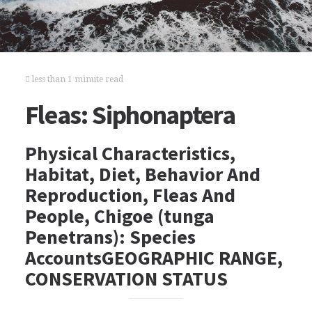
less than 1 minute read
Fleas: Siphonaptera
Physical Characteristics,
Habitat, Diet, Behavior And
Reproduction, Fleas And
People, Chigoe (tunga
Penetrans): Species
AccountsGEOGRAPHIC RANGE,
CONSERVATION STATUS