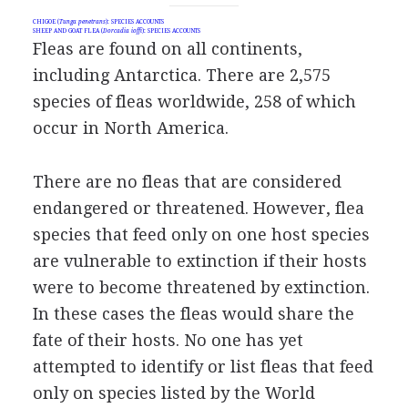
CHIGOE (
Tunga penetrans
): SPECIES ACCOUNTS
SHEEP AND GOAT FLEA (
Dorcadia ioffi
): SPECIES ACCOUNTS
Fleas are found on all continents,
including Antarctica. There are 2,575
species of fleas worldwide, 258 of which
occur in North America.
There are no fleas that are considered
endangered or threatened. However, flea
species that feed only on one host species
are vulnerable to extinction if their hosts
were to become threatened by extinction.
In these cases the fleas would share the
fate of their hosts. No one has yet
attempted to identify or list fleas that feed
only on species listed by the World