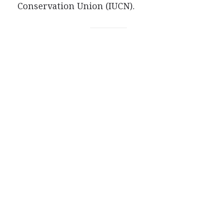
Conservation Union (IUCN).