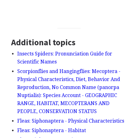
Additional topics
Insects Spiders: Pronunciation Guide for
Scientific Names
Scorpionflies and Hangingflies: Mecoptera -
Physical Characteristics, Diet, Behavior And
Reproduction, No Common Name (panorpa
Nuptialis): Species Account - GEOGRAPHIC
RANGE, HABITAT, MECOPTERANS AND
PEOPLE, CONSERVATION STATUS
Fleas: Siphonaptera - Physical Characteristics
Fleas: Siphonaptera - Habitat