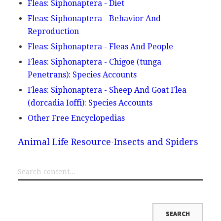
Fleas: Siphonaptera - Diet
Fleas: Siphonaptera - Behavior And
Reproduction
Fleas: Siphonaptera - Fleas And People
Fleas: Siphonaptera - Chigoe (tunga
Penetrans): Species Accounts
Fleas: Siphonaptera - Sheep And Goat Flea
(dorcadia Ioffi): Species Accounts
Other Free Encyclopedias
Animal Life Resource
Insects and Spiders