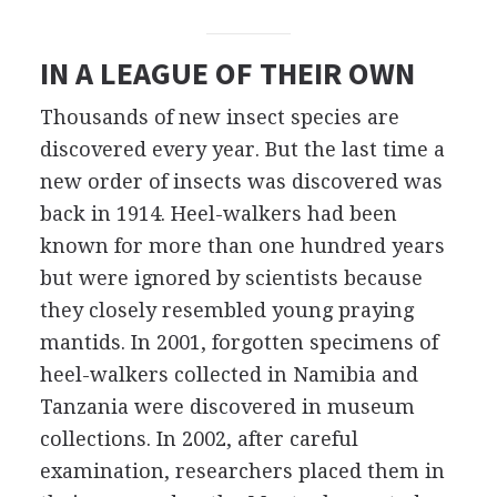
IN A LEAGUE OF THEIR OWN
Thousands of new insect species are
discovered every year. But the last time a
new order of insects was discovered was
back in 1914. Heel-walkers had been
known for more than one hundred years
but were ignored by scientists because
they closely resembled young praying
mantids. In 2001, forgotten specimens of
heel-walkers collected in Namibia and
Tanzania were discovered in museum
collections. In 2002, after careful
examination, researchers placed them in