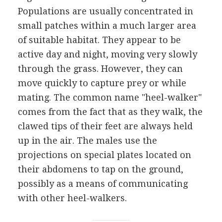
Populations are usually concentrated in
small patches within a much larger area
of suitable habitat. They appear to be
active day and night, moving very slowly
through the grass. However, they can
move quickly to capture prey or while
mating. The common name "heel-walker"
comes from the fact that as they walk, the
clawed tips of their feet are always held
up in the air. The males use the
projections on special plates located on
their abdomens to tap on the ground,
possibly as a means of communicating
with other heel-walkers.