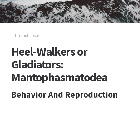
1 minute read
Heel-Walkers or
Gladiators:
Mantophasmatodea
Behavior And Reproduction