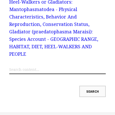
Heel-Walkers or Gladiators:
Mantophasmatodea - Physical
Characteristics, Behavior And
Reproduction, Conservation Status,
Gladiator (praedatophasma Maraisi):
Species Account - GEOGRAPHIC RANGE,
HABITAT, DIET, HEEL-WALKERS AND
PEOPLE