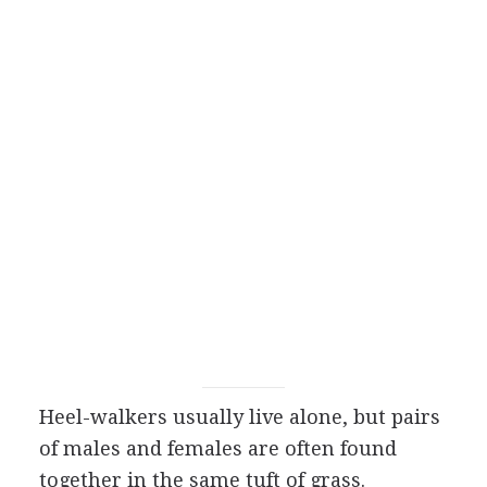
Heel-walkers usually live alone, but pairs
of males and females are often found
together in the same tuft of grass.