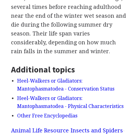
several times before reaching adulthood
near the end of the winter wet season and
die during the following summer dry
season. Their life span varies
considerably, depending on how much
rain falls in the summer and winter.
Additional topics
Heel-Walkers or Gladiators:
Mantophasmatodea - Conservation Status
Heel-Walkers or Gladiators:
Mantophasmatodea - Physical Characteristics
Other Free Encyclopedias
Animal Life Resource
Insects and Spiders