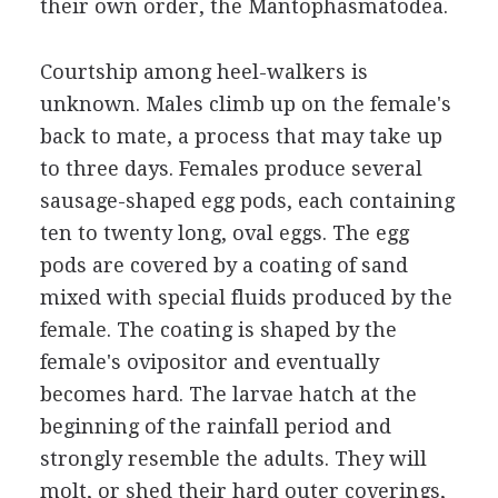
their own order, the Mantophasmatodea.
Courtship among heel-walkers is
unknown. Males climb up on the female's
back to mate, a process that may take up
to three days. Females produce several
sausage-shaped egg pods, each containing
ten to twenty long, oval eggs. The egg
pods are covered by a coating of sand
mixed with special fluids produced by the
female. The coating is shaped by the
female's ovipositor and eventually
becomes hard. The larvae hatch at the
beginning of the rainfall period and
strongly resemble the adults. They will
molt, or shed their hard outer coverings,