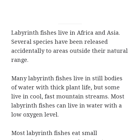
Labyrinth fishes live in Africa and Asia.
Several species have been released
accidentally to areas outside their natural
range.
Many labyrinth fishes live in still bodies
of water with thick plant life, but some
live in cool, fast mountain streams. Most
labyrinth fishes can live in water with a
low oxygen level.
Most labyrinth fishes eat small