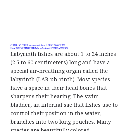
CLIMBING PERCH (
Anabas testudineus
): SPECIES ACCOUNTS
SIAMESE FIGHTING FISH (
Betta splendens
): SPECIES ACCOUNTS
Labyrinth fishes are about 1 to 24 inches
(2.5 to 60 centimeters) long and have a
special air-breathing organ called the
labyrinth (LAB-uh-rinth). Most species
have a space in their head bones that
sharpens their hearing. The swim
bladder, an internal sac that fishes use to
control their position in the water,
branches into two long pouches. Many
species are beautifully colored.