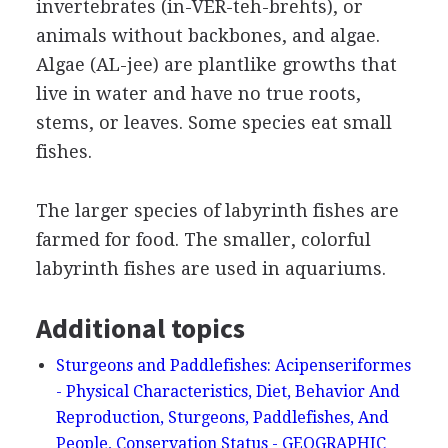
invertebrates (in-VER-teh-brehts), or
animals without backbones, and algae.
Algae (AL-jee) are plantlike growths that
live in water and have no true roots,
stems, or leaves. Some species eat small
fishes.
The larger species of labyrinth fishes are
farmed for food. The smaller, colorful
labyrinth fishes are used in aquariums.
Additional topics
Sturgeons and Paddlefishes: Acipenseriformes
- Physical Characteristics, Diet, Behavior And
Reproduction, Sturgeons, Paddlefishes, And
People, Conservation Status - GEOGRAPHIC