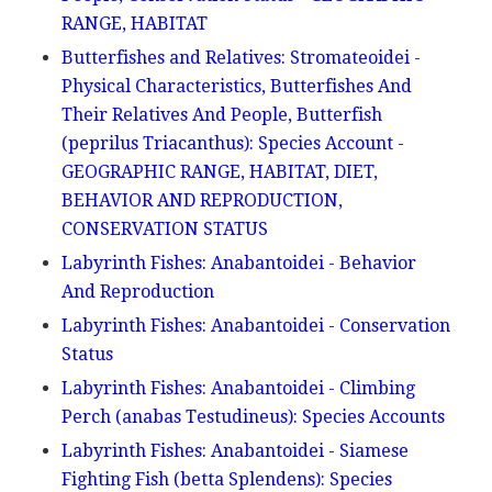
RANGE, HABITAT
Butterfishes and Relatives: Stromateoidei -
Physical Characteristics, Butterfishes And
Their Relatives And People, Butterfish
(peprilus Triacanthus): Species Account -
GEOGRAPHIC RANGE, HABITAT, DIET,
BEHAVIOR AND REPRODUCTION,
CONSERVATION STATUS
Labyrinth Fishes: Anabantoidei - Behavior
And Reproduction
Labyrinth Fishes: Anabantoidei - Conservation
Status
Labyrinth Fishes: Anabantoidei - Climbing
Perch (anabas Testudineus): Species Accounts
Labyrinth Fishes: Anabantoidei - Siamese
Fighting Fish (betta Splendens): Species