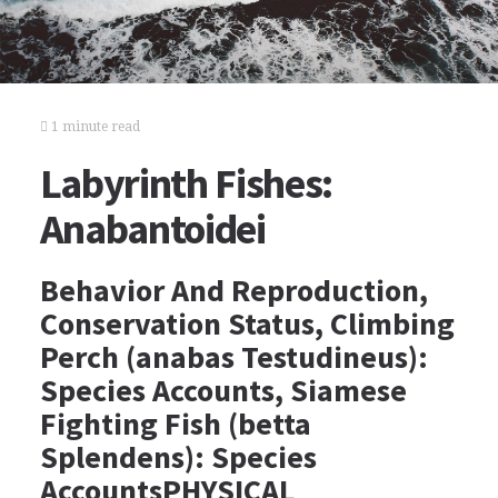
1 minute read
Labyrinth Fishes:
Anabantoidei
Behavior And Reproduction,
Conservation Status, Climbing
Perch (anabas Testudineus):
Species Accounts, Siamese
Fighting Fish (betta
Splendens): Species
AccountsPHYSICAL