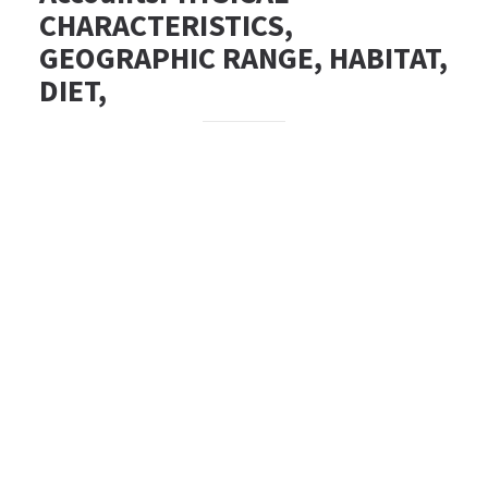
CHARACTERISTICS,
GEOGRAPHIC RANGE, HABITAT,
DIET,