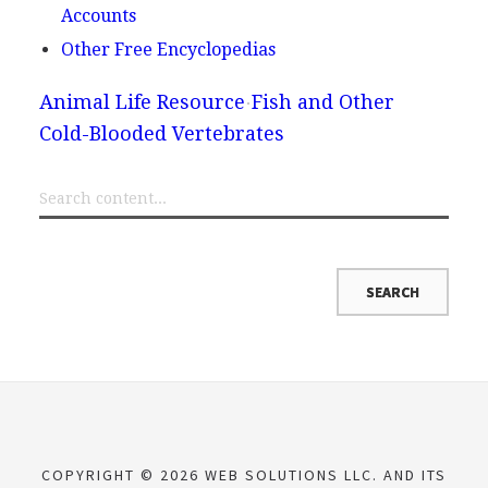
Accounts
Other Free Encyclopedias
Animal Life Resource
Fish and Other
Cold-Blooded Vertebrates
COPYRIGHT © 2026 WEB SOLUTIONS LLC. AND ITS