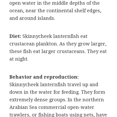
open water in the middle depths of the
ocean, near the continental shelf edges,
and around islands.
Diet:
Skinnycheek lanternfish eat
crustacean plankton. As they grow larger,
these fish eat larger crustaceans. They eat
at night.
Behavior and reproduction:
Skinnycheek lanternfish travel up and
down in the water for feeding. They form
extremely dense groups. In the northern
Arabian Sea commercial open-water
trawlers, or fishing boats using nets, have