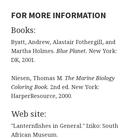
FOR MORE INFORMATION
Books:
Byatt, Andrew, Alastair Fothergill, and
Martha Holmes.
Blue Planet.
New York:
DK, 2001.
Niesen, Thomas M.
The Marine Biology
Coloring Book.
2nd ed. New York:
HarperResource, 2000.
Web site:
"Lanternfishes in General." Iziko: South
African Museum.