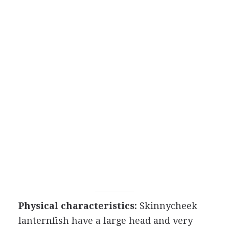
Physical characteristics:
Skinnycheek
lanternfish have a large head and very