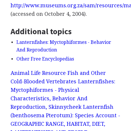
http://www.museums.org.za/sam/resources/ma
(accessed on October 4, 2004).
Additional topics
Lanternfishes: Myctophiformes - Behavior
And Reproduction
Other Free Encyclopedias
Animal Life Resource
Fish and Other
Cold-Blooded Vertebrates
Lanternfishes:
Myctophiformes - Physical
Characteristics, Behavior And
Reproduction, Skinnycheek Lanternfish
(benthosema Pterotum): Species Account -
GEOGRAPHIC RANGE, HABITAT, DIET,