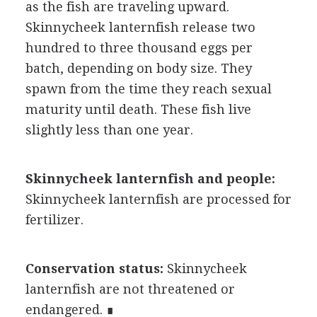
as the fish are traveling upward.
Skinnycheek lanternfish release two
hundred to three thousand eggs per
batch, depending on body size. They
spawn from the time they reach sexual
maturity until death. These fish live
slightly less than one year.
Skinnycheek lanternfish and people:
Skinnycheek lanternfish are processed for
fertilizer.
Conservation status:
Skinnycheek
lanternfish are not threatened or
endangered. ∎