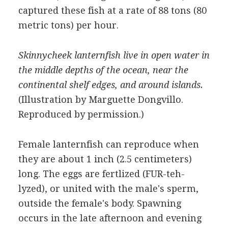
captured these fish at a rate of 88 tons (80
metric tons) per hour.
Skinnycheek lanternfish live in open water in
the middle depths of the ocean, near the
continental shelf edges, and around islands.
(Illustration by Marguette Dongvillo.
Reproduced by permission.)
Female lanternfish can reproduce when
they are about 1 inch (2.5 centimeters)
long. The eggs are fertlized (FUR-teh-
lyzed), or united with the male's sperm,
outside the female's body. Spawning
occurs in the late afternoon and evening