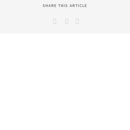
SHARE THIS ARTICLE