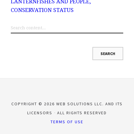
LANTERNFISHES AND PEOPLE,
CONSERVATION STATUS
COPYRIGHT © 2026 WEB SOLUTIONS LLC. AND ITS
LICENSORS
ALL RIGHTS RESERVED
TERMS OF USE