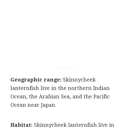
Geographic range:
Skinnycheek
lanternfish live in the northern Indian
Ocean, the Arabian Sea, and the Pacific
Ocean near Japan.
Habitat:
Skinnycheek lanternfish live in