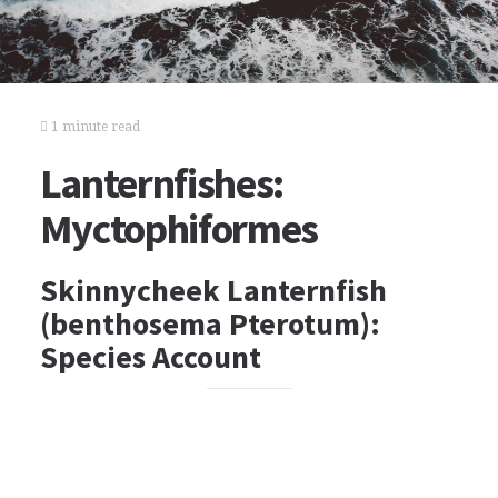
1 minute read
Lanternfishes:
Myctophiformes
Skinnycheek Lanternfish
(benthosema Pterotum):
Species Account