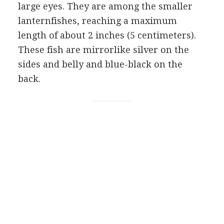
large eyes. They are among the smaller
lanternfishes, reaching a maximum
length of about 2 inches (5 centimeters).
These fish are mirrorlike silver on the
sides and belly and blue-black on the
back.