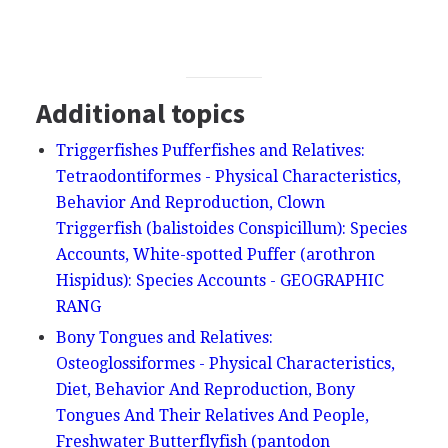
Additional topics
Triggerfishes Pufferfishes and Relatives:
Tetraodontiformes - Physical Characteristics,
Behavior And Reproduction, Clown
Triggerfish (balistoides Conspicillum): Species
Accounts, White-spotted Puffer (arothron
Hispidus): Species Accounts - GEOGRAPHIC
RANG
Bony Tongues and Relatives:
Osteoglossiformes - Physical Characteristics,
Diet, Behavior And Reproduction, Bony
Tongues And Their Relatives And People,
Freshwater Butterflyfish (pantodon