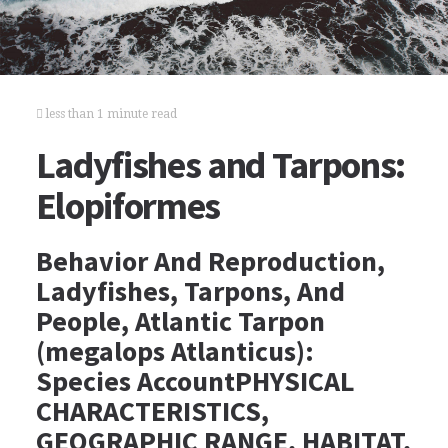
less than 1 minute read
Ladyfishes and Tarpons:
Elopiformes
Behavior And Reproduction,
Ladyfishes, Tarpons, And
People, Atlantic Tarpon
(megalops Atlanticus):
Species AccountPHYSICAL
CHARACTERISTICS,
GEOGRAPHIC RANGE, HABITAT,