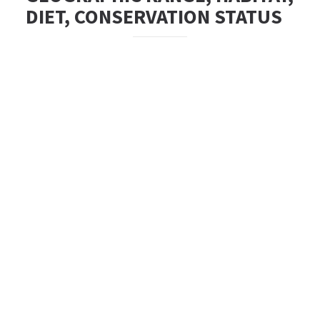
DIET, CONSERVATION STATUS