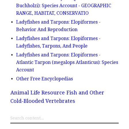
Buchholzi): Species Account - GEOGRAPHIC
RANGE, HABITAT, CONSERVATIO
Ladyfishes and Tarpons: Elopiformes -
Behavior And Reproduction
Ladyfishes and Tarpons: Elopiformes -
Ladyfishes, Tarpons, And People
Ladyfishes and Tarpons: Elopiformes -
Atlantic Tarpon (megalops Atlanticus): Species
Account
Other Free Encyclopedias
Animal Life Resource
Fish and Other
Cold-Blooded Vertebrates