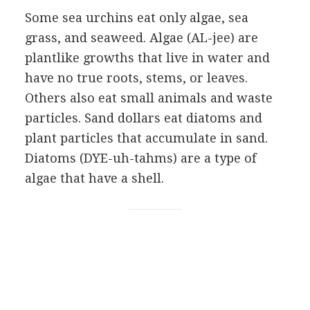
Some sea urchins eat only algae, sea
grass, and seaweed. Algae (AL-jee) are
plantlike growths that live in water and
have no true roots, stems, or leaves.
Others also eat small animals and waste
particles. Sand dollars eat diatoms and
plant particles that accumulate in sand.
Diatoms (DYE-uh-tahms) are a type of
algae that have a shell.