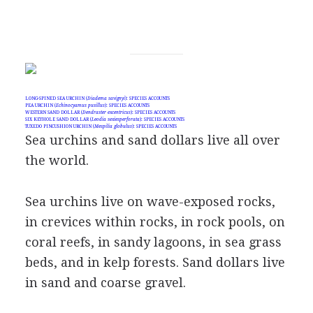
LONG-SPINED SEA URCHIN (
Diadema savignyi
): SPECIES ACCOUNTS
PEA URCHIN (
Echinocyamus pusillus
): SPECIES ACCOUNTS
WESTERN SAND DOLLAR (
Dendraster excentricus
): SPECIES ACCOUNTS
SIX KEYHOLE SAND DOLLAR (
Leodia sexiesperforata
): SPECIES ACCOUNTS
TUXEDO PINCUSHION URCHIN (
Mespilia globulus
): SPECIES ACCOUNTS
Sea urchins and sand dollars live all over
the world.
Sea urchins live on wave-exposed rocks,
in crevices within rocks, in rock pools, on
coral reefs, in sandy lagoons, in sea grass
beds, and in kelp forests. Sand dollars live
in sand and coarse gravel.