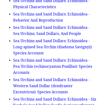
Sea Urchins and Sand Dollars: Echinoidea -
Physical Characteristics
Sea Urchins and Sand Dollars: Echinoidea -
Behavior And Reproduction
Sea Urchins and Sand Dollars: Echinoidea -
Sea Urchins, Sand Dollars, And People
Sea Urchins and Sand Dollars: Echinoidea -
Long-spined Sea Urchin (diadema Savignyi):
Species Accounts
Sea Urchins and Sand Dollars: Echinoidea -
Pea Urchin (echinocyamus Pusillus): Species
Accounts
Sea Urchins and Sand Dollars: Echinoidea -
Western Sand Dollar (dendraster
Excentricus): Species Accounts
Sea Urchins and Sand Dollars: Echinoidea - Six