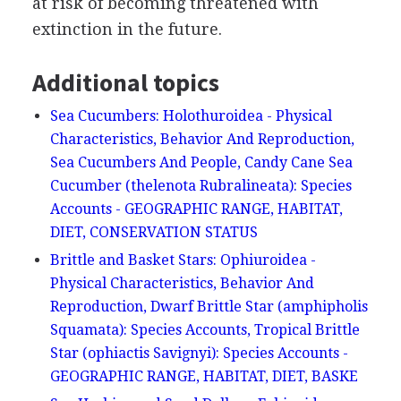
at risk of becoming threatened with
extinction in the future.
Additional topics
Sea Cucumbers: Holothuroidea - Physical
Characteristics, Behavior And Reproduction,
Sea Cucumbers And People, Candy Cane Sea
Cucumber (thelenota Rubralineata): Species
Accounts - GEOGRAPHIC RANGE, HABITAT,
DIET, CONSERVATION STATUS
Brittle and Basket Stars: Ophiuroidea -
Physical Characteristics, Behavior And
Reproduction, Dwarf Brittle Star (amphipholis
Squamata): Species Accounts, Tropical Brittle
Star (ophiactis Savignyi): Species Accounts -
GEOGRAPHIC RANGE, HABITAT, DIET, BASKE