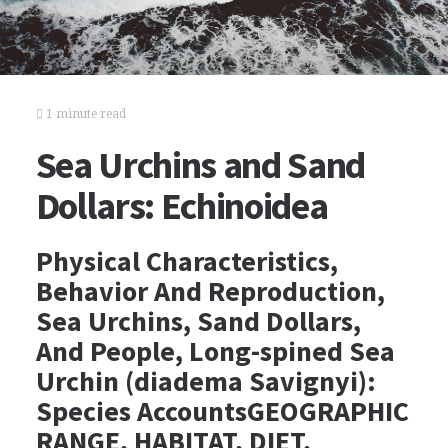
1 minute read
Sea Urchins and Sand
Dollars: Echinoidea
Physical Characteristics,
Behavior And Reproduction,
Sea Urchins, Sand Dollars,
And People, Long-spined Sea
Urchin (diadema Savignyi):
Species AccountsGEOGRAPHIC
RANGE, HABITAT, DIET,