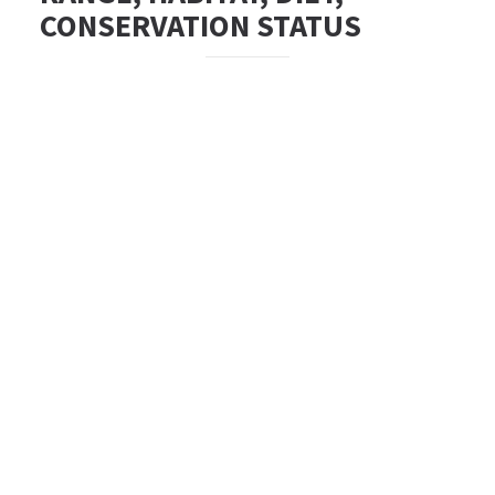
CONSERVATION STATUS