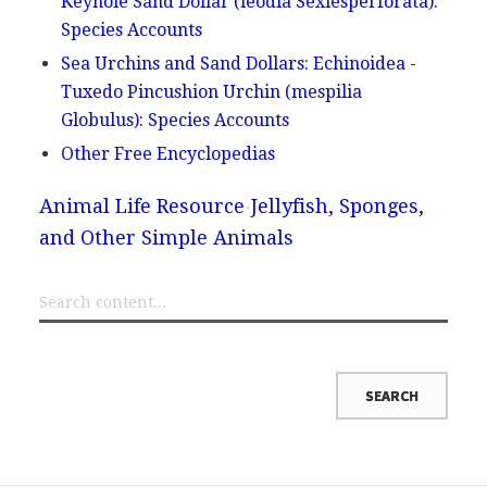
Keyhole Sand Dollar (leodia Sexiesperforata):
Species Accounts
Sea Urchins and Sand Dollars: Echinoidea -
Tuxedo Pincushion Urchin (mespilia
Globulus): Species Accounts
Other Free Encyclopedias
Animal Life Resource
Jellyfish, Sponges,
and Other Simple Animals