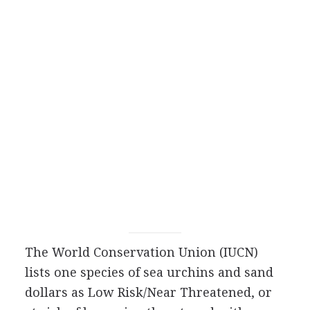
The World Conservation Union (IUCN)
lists one species of sea urchins and sand
dollars as Low Risk/Near Threatened, or