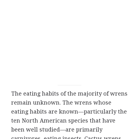
The eating habits of the majority of wrens
remain unknown. The wrens whose
eating habits are known—particularly the
ten North American species that have
been well studied—are primarily
carnivores, eating insects. Cactus wrens