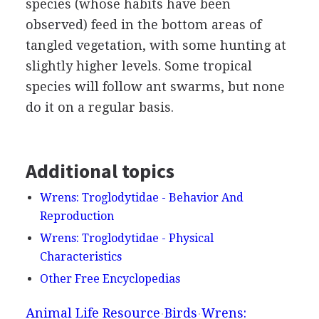
species (whose habits have been
observed) feed in the bottom areas of
tangled vegetation, with some hunting at
slightly higher levels. Some tropical
species will follow ant swarms, but none
do it on a regular basis.
Additional topics
Wrens: Troglodytidae - Behavior And
Reproduction
Wrens: Troglodytidae - Physical
Characteristics
Other Free Encyclopedias
Animal Life Resource
Birds
Wrens: