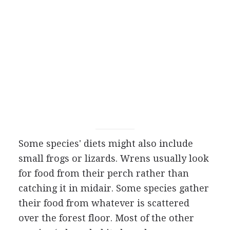
Some species' diets might also include
small frogs or lizards. Wrens usually look
for food from their perch rather than
catching it in midair. Some species gather
their food from whatever is scattered
over the forest floor. Most of the other