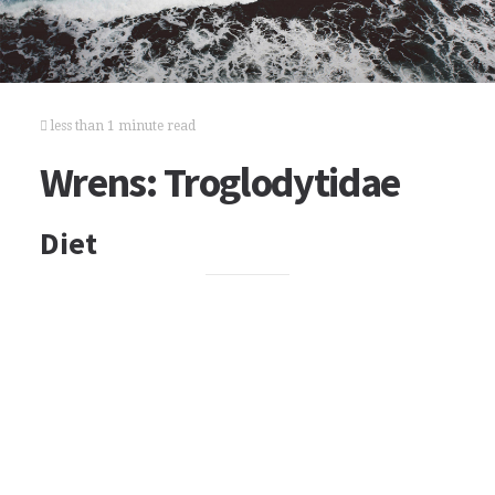
less than 1 minute read
Wrens: Troglodytidae
Diet