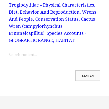
Troglodytidae - Physical Characteristics,
Diet, Behavior And Reproduction, Wrens
And People, Conservation Status, Cactus
Wren (campylorhynchus
Brunneicapillus): Species Accounts -
GEOGRAPHIC RANGE, HABITAT