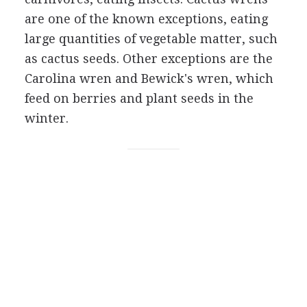
are one of the known exceptions, eating
large quantities of vegetable matter, such
as cactus seeds. Other exceptions are the
Carolina wren and Bewick's wren, which
feed on berries and plant seeds in the
winter.