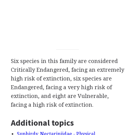
Six species in this family are considered
Critically Endangered, facing an extremely
high risk of extinction, six species are
Endangered, facing a very high risk of
extinction, and eight are Vulnerable,
facing a high risk of extinction.
Additional topics
Sunbirds: Nectariniidae - Physical