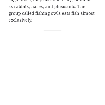
as rabbits, hares, and pheasants. The
group called fishing owls eats fish almost
exclusively.