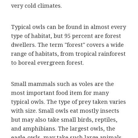
very cold climates.
Typical owls can be found in almost every
type of habitat, but 95 percent are forest
dwellers. The term "forest" covers a wide
range of habitats, from tropical rainforest
to boreal evergreen forest.
Small mammals such as voles are the
most important food item for many
typical owls. The type of prey taken varies
with size. Small owls eat mostly insects
but may also take small birds, reptiles,
and amphibians. The largest owls, the
eagle-owls, may take such large animals