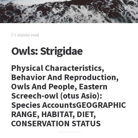
1 minute read
Owls: Strigidae
Physical Characteristics,
Behavior And Reproduction,
Owls And People, Eastern
Screech-owl (otus Asio):
Species AccountsGEOGRAPHIC
RANGE, HABITAT, DIET,
CONSERVATION STATUS