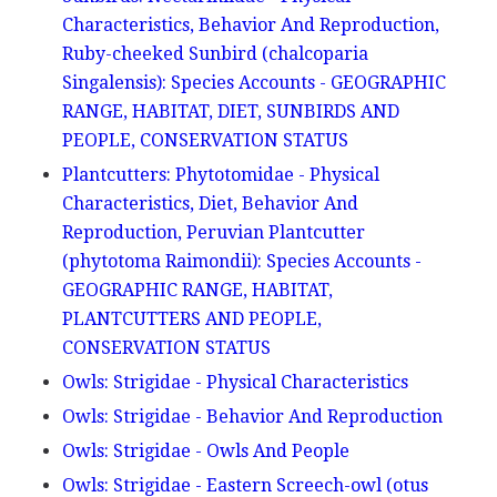
Characteristics, Behavior And Reproduction,
Ruby-cheeked Sunbird (chalcoparia
Singalensis): Species Accounts - GEOGRAPHIC
RANGE, HABITAT, DIET, SUNBIRDS AND
PEOPLE, CONSERVATION STATUS
Plantcutters: Phytotomidae - Physical
Characteristics, Diet, Behavior And
Reproduction, Peruvian Plantcutter
(phytotoma Raimondii): Species Accounts -
GEOGRAPHIC RANGE, HABITAT,
PLANTCUTTERS AND PEOPLE,
CONSERVATION STATUS
Owls: Strigidae - Physical Characteristics
Owls: Strigidae - Behavior And Reproduction
Owls: Strigidae - Owls And People
Owls: Strigidae - Eastern Screech-owl (otus