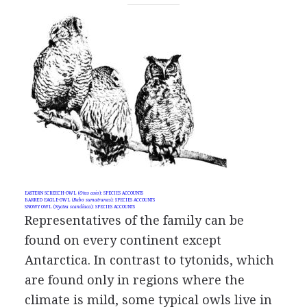
EASTERN SCREECH-OWL (
Otus asio
): SPECIES ACCOUNTS
BARRED EAGLE-OWL (
Bubo sumatranus
): SPECIES ACCOUNTS
SNOWY OWL (
Nyctea scandiaca
): SPECIES ACCOUNTS
Representatives of the family can be
found on every continent except
Antarctica. In contrast to tytonids, which
are found only in regions where the
climate is mild, some typical owls live in