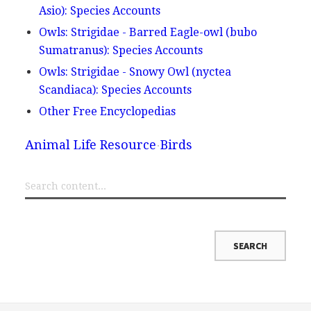
Asio): Species Accounts
Owls: Strigidae - Barred Eagle-owl (bubo
Sumatranus): Species Accounts
Owls: Strigidae - Snowy Owl (nyctea
Scandiaca): Species Accounts
Other Free Encyclopedias
Animal Life Resource
Birds