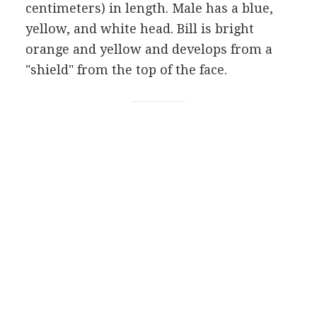
centimeters) in length. Male has a blue,
yellow, and white head. Bill is bright
orange and yellow and develops from a
"shield" from the top of the face.