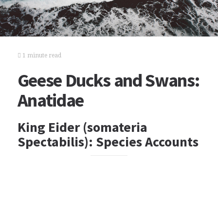
1 minute read
Geese Ducks and Swans:
Anatidae
King Eider (somateria
Spectabilis): Species Accounts