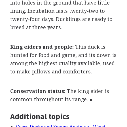
into holes in the ground that have little
lining. Incubation lasts twenty-two to
twenty-four days. Ducklings are ready to
breed at three years.
King eiders and people:
This duck is
hunted for food and game, and its down is
among the highest quality available, used
to make pillows and comforters.
Conservation status:
The king eider is
common throughout its range. ∎
Additional topics
Geese Ducks and Swans: Anatidae - Wood