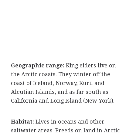
Geographic range:
King eiders live on
the Arctic coasts. They winter off the
coast of Iceland, Norway, Kuril and
Aleutian Islands, and as far south as
California and Long Island (New York).
Habitat:
Lives in oceans and other
saltwater areas. Breeds on land in Arctic