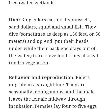
freshwater wetlands.
Diet:
King eiders eat mostly mussels,
sand dollars, squid and small fish. They
dive (sometimes as deep as 150 feet, or 50
meters) and up-end (put their heads
under while their back end stays out of
the water) to retrieve food. They also eat
tundra vegetation.
Behavior and reproduction:
Eiders
migrate in a straight line. They are
seasonally monogamous, and the male
leaves the female midway through
incubation. Females lay four to five eggs