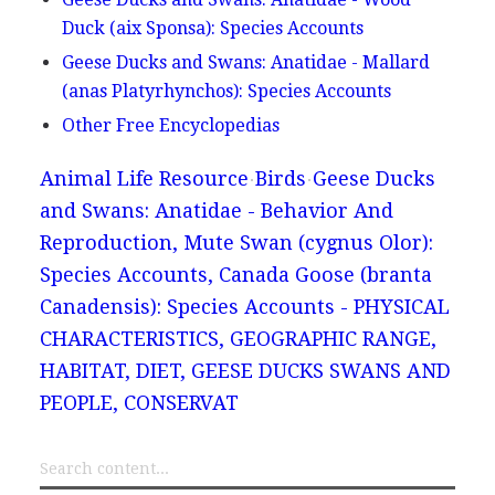
Duck (aix Sponsa): Species Accounts
Geese Ducks and Swans: Anatidae - Mallard
(anas Platyrhynchos): Species Accounts
Other Free Encyclopedias
Animal Life Resource
Birds
Geese Ducks
and Swans: Anatidae - Behavior And
Reproduction, Mute Swan (cygnus Olor):
Species Accounts, Canada Goose (branta
Canadensis): Species Accounts - PHYSICAL
CHARACTERISTICS, GEOGRAPHIC RANGE,
HABITAT, DIET, GEESE DUCKS SWANS AND
PEOPLE, CONSERVAT