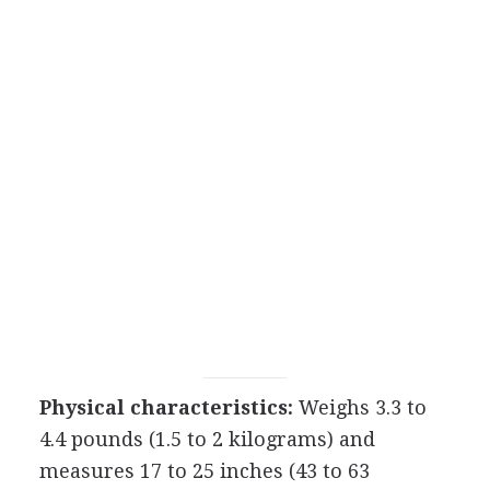
Physical characteristics:
Weighs 3.3 to
4.4 pounds (1.5 to 2 kilograms) and
measures 17 to 25 inches (43 to 63