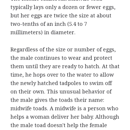
typically lays only a dozen or fewer eggs,
but her eggs are twice the size at about
two-tenths of an inch (5.4 to 7
millimeters) in diameter.
Regardless of the size or number of eggs,
the male continues to wear and protect
them until they are ready to hatch. At that
time, he hops over to the water to allow
the newly hatched tadpoles to swim off
on their own. This unusual behavior of
the male gives the toads their name:
midwife toads. A midwife is a person who
helps a woman deliver her baby. Although
the male toad doesn't help the female