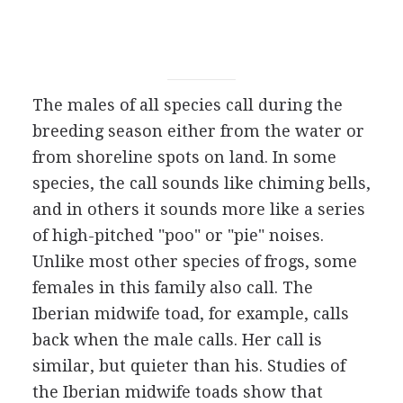
The males of all species call during the
breeding season either from the water or
from shoreline spots on land. In some
species, the call sounds like chiming bells,
and in others it sounds more like a series
of high-pitched "poo" or "pie" noises.
Unlike most other species of frogs, some
females in this family also call. The
Iberian midwife toad, for example, calls
back when the male calls. Her call is
similar, but quieter than his. Studies of
the Iberian midwife toads show that