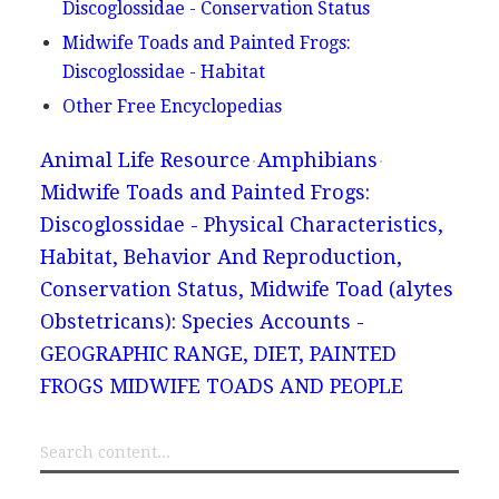
Discoglossidae - Conservation Status
Midwife Toads and Painted Frogs:
Discoglossidae - Habitat
Other Free Encyclopedias
Animal Life Resource
Amphibians
Midwife Toads and Painted Frogs:
Discoglossidae - Physical Characteristics,
Habitat, Behavior And Reproduction,
Conservation Status, Midwife Toad (alytes
Obstetricans): Species Accounts -
GEOGRAPHIC RANGE, DIET, PAINTED
FROGS MIDWIFE TOADS AND PEOPLE