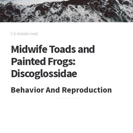
4 minute read
Midwife Toads and
Painted Frogs:
Discoglossidae
Behavior And Reproduction