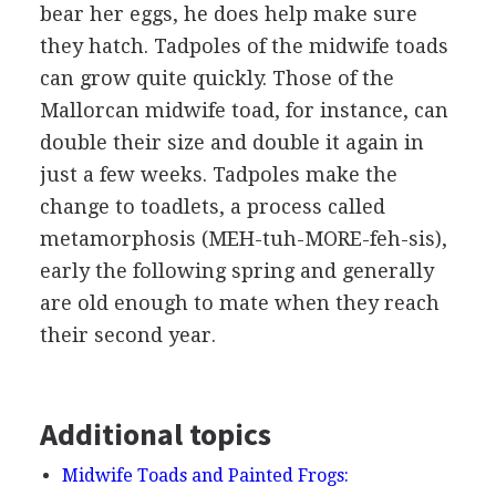
bear her eggs, he does help make sure
they hatch. Tadpoles of the midwife toads
can grow quite quickly. Those of the
Mallorcan midwife toad, for instance, can
double their size and double it again in
just a few weeks. Tadpoles make the
change to toadlets, a process called
metamorphosis (MEH-tuh-MORE-feh-sis),
early the following spring and generally
are old enough to mate when they reach
their second year.
Additional topics
Midwife Toads and Painted Frogs: