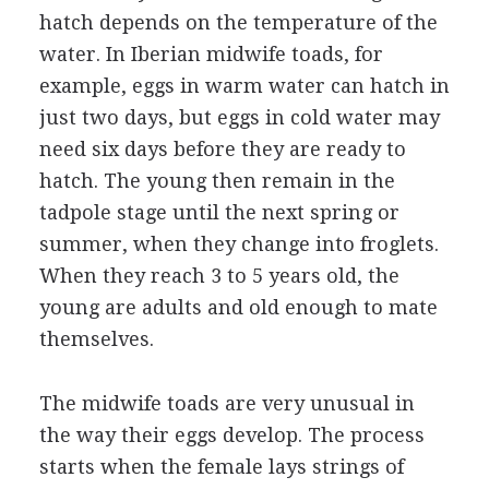
hatch depends on the temperature of the
water. In Iberian midwife toads, for
example, eggs in warm water can hatch in
just two days, but eggs in cold water may
need six days before they are ready to
hatch. The young then remain in the
tadpole stage until the next spring or
summer, when they change into froglets.
When they reach 3 to 5 years old, the
young are adults and old enough to mate
themselves.
The midwife toads are very unusual in
the way their eggs develop. The process
starts when the female lays strings of