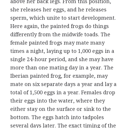
above her back legs. From this position,
she releases her eggs, and he releases
sperm, which unite to start development.
Here again, the painted frogs do things
differently from the midwife toads. The
female painted frogs may mate many
times a night, laying up to 1,000 eggs in a
single 24-hour period, and she may have
more than one mating day in a year. The
Iberian painted frog, for example, may
mate on six separate days a year and lay a
total of 1,500 eggs in a year. Females drop
their eggs into the water, where they
either stay on the surface or sink to the
bottom. The eggs hatch into tadpoles
several days later. The exact timing of the