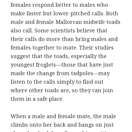
females respond better to males who
make faster but lower-pitched calls. Both
male and female Mallorcan midwife toads
also call. Some scientists believe that
their calls do more than bring males and
females together to mate. Their studies
suggest that the toads, especially the
youngest froglets—those that have just
made the change from tadpoles—may
listen to the calls simply to find out
where other toads are, so they can join
them in a safe place.
When a male and female mate, the male
climbs onto her back and hangs on just