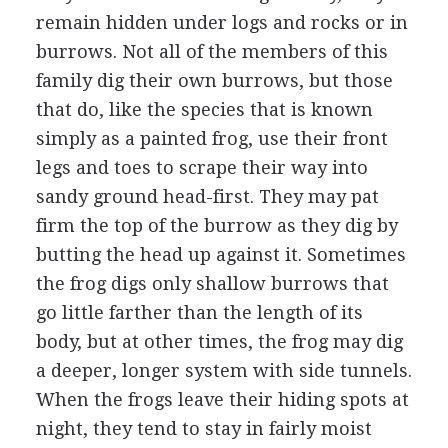
remain hidden under logs and rocks or in
burrows. Not all of the members of this
family dig their own burrows, but those
that do, like the species that is known
simply as a painted frog, use their front
legs and toes to scrape their way into
sandy ground head-first. They may pat
firm the top of the burrow as they dig by
butting the head up against it. Sometimes
the frog digs only shallow burrows that
go little farther than the length of its
body, but at other times, the frog may dig
a deeper, longer system with side tunnels.
When the frogs leave their hiding spots at
night, they tend to stay in fairly moist