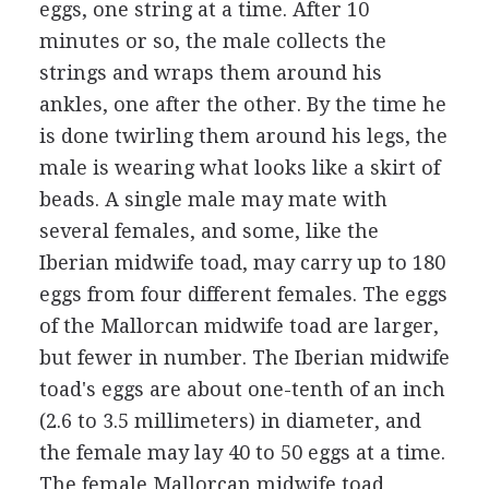
eggs, one string at a time. After 10
minutes or so, the male collects the
strings and wraps them around his
ankles, one after the other. By the time he
is done twirling them around his legs, the
male is wearing what looks like a skirt of
beads. A single male may mate with
several females, and some, like the
Iberian midwife toad, may carry up to 180
eggs from four different females. The eggs
of the Mallorcan midwife toad are larger,
but fewer in number. The Iberian midwife
toad's eggs are about one-tenth of an inch
(2.6 to 3.5 millimeters) in diameter, and
the female may lay 40 to 50 eggs at a time.
The female Mallorcan midwife toad