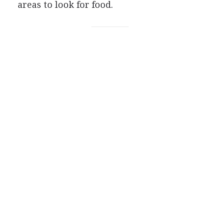
areas to look for food.