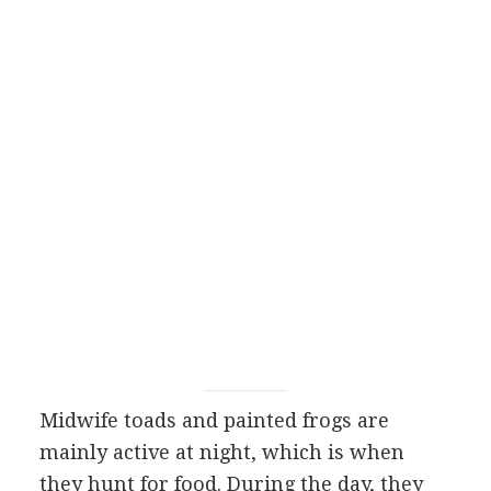
Midwife toads and painted frogs are
mainly active at night, which is when
they hunt for food. During the day, they