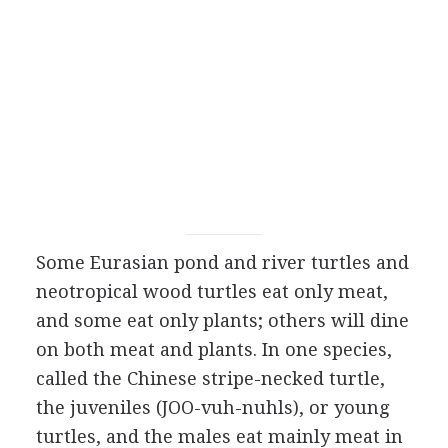
Some Eurasian pond and river turtles and
neotropical wood turtles eat only meat,
and some eat only plants; others will dine
on both meat and plants. In one species,
called the Chinese stripe-necked turtle,
the juveniles (JOO-vuh-nuhls), or young
turtles, and the males eat mainly meat in