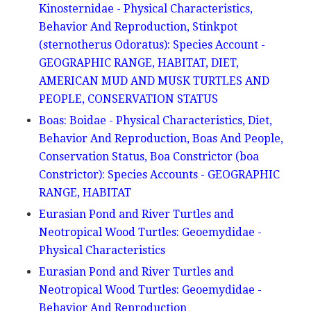
Kinosternidae - Physical Characteristics,
Behavior And Reproduction, Stinkpot
(sternotherus Odoratus): Species Account -
GEOGRAPHIC RANGE, HABITAT, DIET,
AMERICAN MUD AND MUSK TURTLES AND
PEOPLE, CONSERVATION STATUS
Boas: Boidae - Physical Characteristics, Diet,
Behavior And Reproduction, Boas And People,
Conservation Status, Boa Constrictor (boa
Constrictor): Species Accounts - GEOGRAPHIC
RANGE, HABITAT
Eurasian Pond and River Turtles and
Neotropical Wood Turtles: Geoemydidae -
Physical Characteristics
Eurasian Pond and River Turtles and
Neotropical Wood Turtles: Geoemydidae -
Behavior And Reproduction