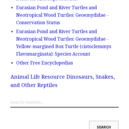
Eurasian Pond and River Turtles and
Neotropical Wood Turtles: Geoemydidae -
Conservation Status
Eurasian Pond and River Turtles and
Neotropical Wood Turtles: Geoemydidae -
Yellow-margined Box Turtle (cistoclemmys
Flavomarginata): Species Account
Other Free Encyclopedias
Animal Life Resource
Dinosaurs, Snakes,
and Other Reptiles