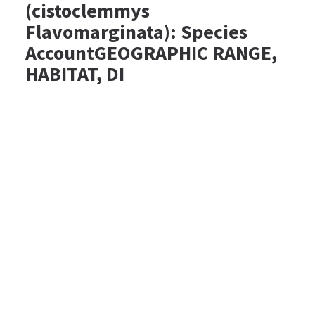
(cistoclemmys
Flavomarginata): Species
AccountGEOGRAPHIC RANGE,
HABITAT, DI