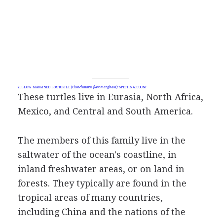
YELLOW-MARGINED BOX TURTLE (
Cistoclemmys flavomarginata
): SPECIES ACCOUNT
These turtles live in Eurasia, North Africa,
Mexico, and Central and South America.
The members of this family live in the
saltwater of the ocean's coastline, in
inland freshwater areas, or on land in
forests. They typically are found in the
tropical areas of many countries,
including China and the nations of the