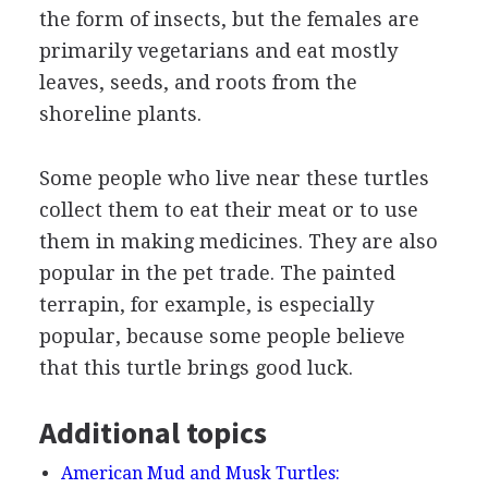
the form of insects, but the females are
primarily vegetarians and eat mostly
leaves, seeds, and roots from the
shoreline plants.
Some people who live near these turtles
collect them to eat their meat or to use
them in making medicines. They are also
popular in the pet trade. The painted
terrapin, for example, is especially
popular, because some people believe
that this turtle brings good luck.
Additional topics
American Mud and Musk Turtles: