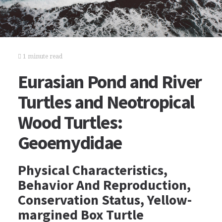
1 minute read
Eurasian Pond and River
Turtles and Neotropical
Wood Turtles:
Geoemydidae
Physical Characteristics,
Behavior And Reproduction,
Conservation Status, Yellow-
margined Box Turtle