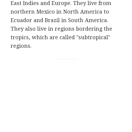
East Indies and Europe. They live from
northern Mexico in North America to
Ecuador and Brazil in South America.
They also live in regions bordering the
tropics, which are called "subtropical"
regions.