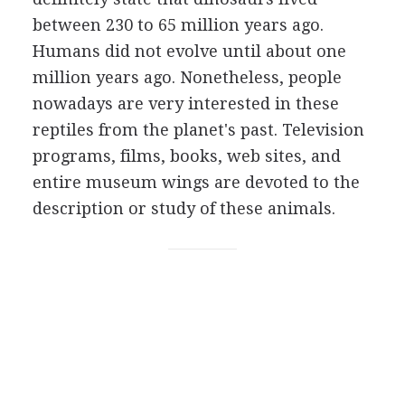
between 230 to 65 million years ago.
Humans did not evolve until about one
million years ago. Nonetheless, people
nowadays are very interested in these
reptiles from the planet's past. Television
programs, films, books, web sites, and
entire museum wings are devoted to the
description or study of these animals.