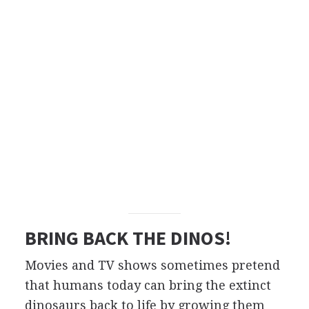
BRING BACK THE DINOS!
Movies and TV shows sometimes pretend
that humans today can bring the extinct
dinosaurs back to life by growing them