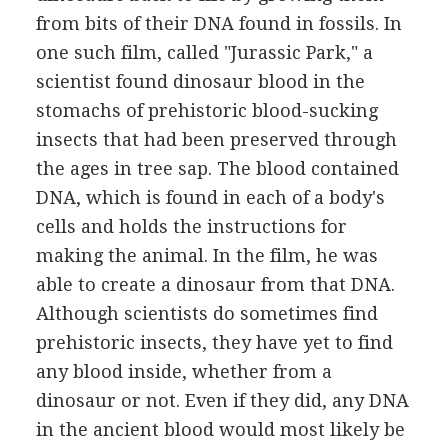
from bits of their DNA found in fossils. In
one such film, called "Jurassic Park," a
scientist found dinosaur blood in the
stomachs of prehistoric blood-sucking
insects that had been preserved through
the ages in tree sap. The blood contained
DNA, which is found in each of a body's
cells and holds the instructions for
making the animal. In the film, he was
able to create a dinosaur from that DNA.
Although scientists do sometimes find
prehistoric insects, they have yet to find
any blood inside, whether from a
dinosaur or not. Even if they did, any DNA
in the ancient blood would most likely be