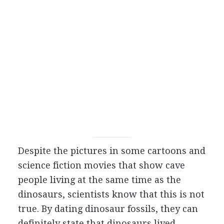
Despite the pictures in some cartoons and
science fiction movies that show cave
people living at the same time as the
dinosaurs, scientists know that this is not
true. By dating dinosaur fossils, they can
definitely state that dinosaurs lived