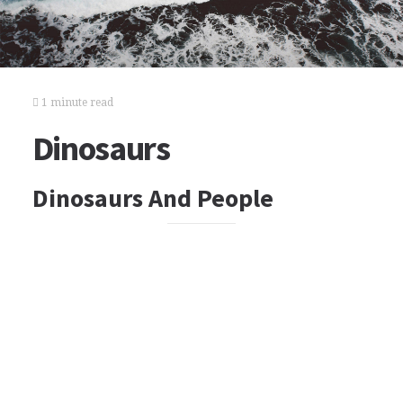
1 minute read
Dinosaurs
Dinosaurs And People