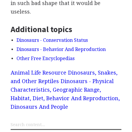
in such bad shape that it would be
useless.
Additional topics
Dinosaurs - Conservation Status
Dinosaurs - Behavior And Reproduction
Other Free Encyclopedias
Animal Life Resource
Dinosaurs, Snakes,
and Other Reptiles
Dinosaurs - Physical
Characteristics, Geographic Range,
Habitat, Diet, Behavior And Reproduction,
Dinosaurs And People