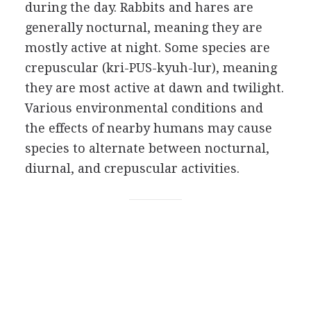
during the day. Rabbits and hares are
generally nocturnal, meaning they are
mostly active at night. Some species are
crepuscular (kri-PUS-kyuh-lur), meaning
they are most active at dawn and twilight.
Various environmental conditions and
the effects of nearby humans may cause
species to alternate between nocturnal,
diurnal, and crepuscular activities.