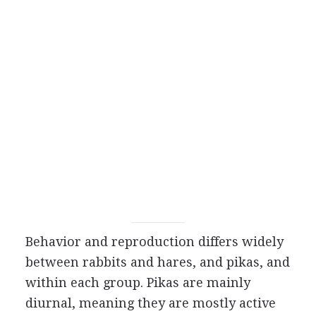
Behavior and reproduction differs widely
between rabbits and hares, and pikas, and
within each group. Pikas are mainly
diurnal, meaning they are mostly active