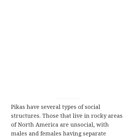
Pikas have several types of social
structures. Those that live in rocky areas
of North America are unsocial, with
males and females having separate