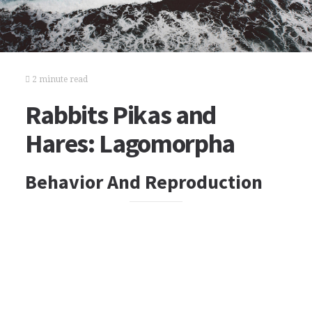
2 minute read
Rabbits Pikas and
Hares: Lagomorpha
Behavior And Reproduction