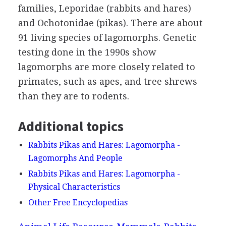
families, Leporidae (rabbits and hares)
and Ochotonidae (pikas). There are about
91 living species of lagomorphs. Genetic
testing done in the 1990s show
lagomorphs are more closely related to
primates, such as apes, and tree shrews
than they are to rodents.
Additional topics
Rabbits Pikas and Hares: Lagomorpha -
Lagomorphs And People
Rabbits Pikas and Hares: Lagomorpha -
Physical Characteristics
Other Free Encyclopedias