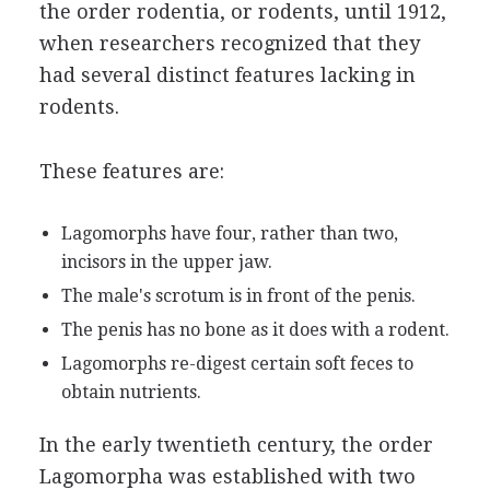
the order rodentia, or rodents, until 1912,
when researchers recognized that they
had several distinct features lacking in
rodents.
These features are:
Lagomorphs have four, rather than two,
incisors in the upper jaw.
The male's scrotum is in front of the penis.
The penis has no bone as it does with a rodent.
Lagomorphs re-digest certain soft feces to
obtain nutrients.
In the early twentieth century, the order
Lagomorpha was established with two