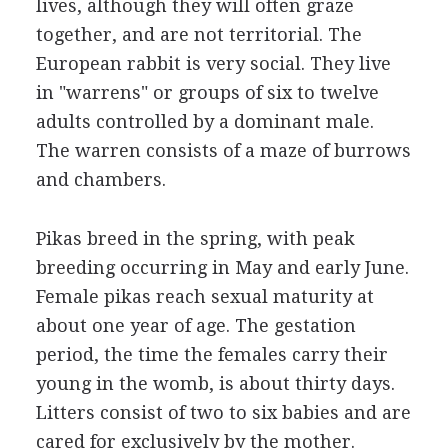
lives, although they will often graze
together, and are not territorial. The
European rabbit is very social. They live
in "warrens" or groups of six to twelve
adults controlled by a dominant male.
The warren consists of a maze of burrows
and chambers.
Pikas breed in the spring, with peak
breeding occurring in May and early June.
Female pikas reach sexual maturity at
about one year of age. The gestation
period, the time the females carry their
young in the womb, is about thirty days.
Litters consist of two to six babies and are
cared for exclusively by the mother.