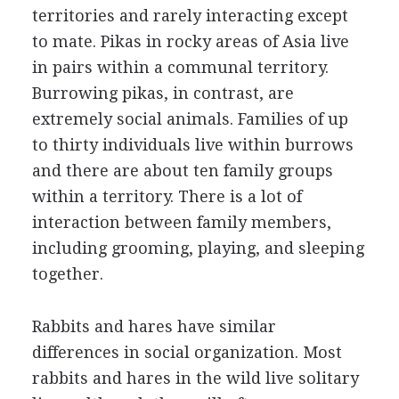
territories and rarely interacting except
to mate. Pikas in rocky areas of Asia live
in pairs within a communal territory.
Burrowing pikas, in contrast, are
extremely social animals. Families of up
to thirty individuals live within burrows
and there are about ten family groups
within a territory. There is a lot of
interaction between family members,
including grooming, playing, and sleeping
together.
Rabbits and hares have similar
differences in social organization. Most
rabbits and hares in the wild live solitary