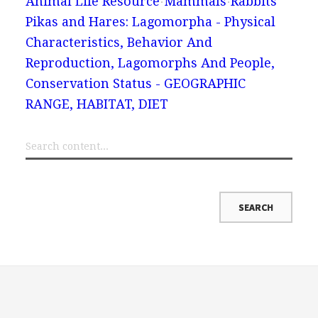
Animal Life Resource
Mammals
Rabbits
Pikas and Hares: Lagomorpha - Physical
Characteristics, Behavior And
Reproduction, Lagomorphs And People,
Conservation Status - GEOGRAPHIC
RANGE, HABITAT, DIET