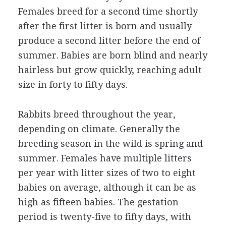
Females breed for a second time shortly
after the first litter is born and usually
produce a second litter before the end of
summer. Babies are born blind and nearly
hairless but grow quickly, reaching adult
size in forty to fifty days.
Rabbits breed throughout the year,
depending on climate. Generally the
breeding season in the wild is spring and
summer. Females have multiple litters
per year with litter sizes of two to eight
babies on average, although it can be as
high as fifteen babies. The gestation
period is twenty-five to fifty days, with