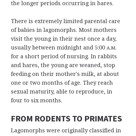
the longer periods occurring in hares.
There is extremely limited parental care
of babies in lagomorphs. Most mothers
visit the young in their nest once a day,
usually between midnight and 5:00
.
.
A
M
for a short period of nursing. In rabbits
and hares, the young are weaned, stop
feeding on their mother's milk, at about
one or two months of age. They reach
sexual maturity, able to reproduce, in
four to six months.
FROM RODENTS TO PRIMATES
Lagomorphs were originally classified in