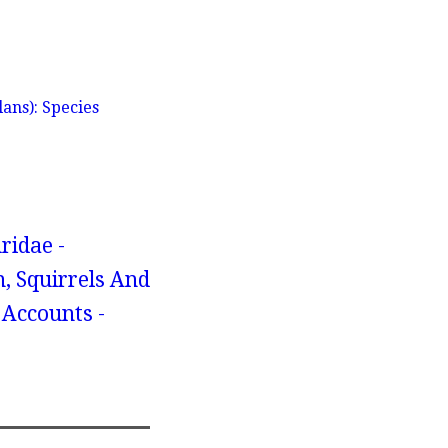
ans): Species
ridae -
, Squirrels And
 Accounts -