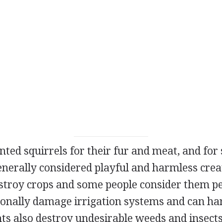
ted squirrels for their fur and meat, and for 
enerally considered playful and harmless crea
stroy crops and some people consider them pe
onally damage irrigation systems and can har
nts also destroy undesirable weeds and insect