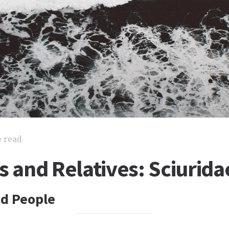
e read
s and Relatives: Sciurida
nd People