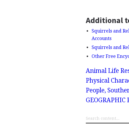
Additional t
Squirrels and Rel
Accounts
Squirrels and Re
Other Free Ency
Animal Life Re
Physical Charac
People, Souther
GEOGRAPHIC R