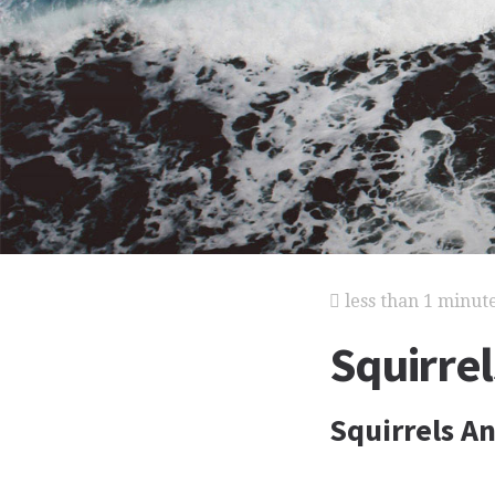
less than 1 minut
Squirrel
Squirrels A