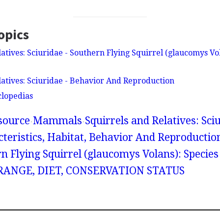
opics
atives: Sciuridae - Southern Flying Squirrel (glaucomys Vol
latives: Sciuridae - Behavior And Reproduction
clopedias
source
Mammals
Squirrels and Relatives: Sciu
teristics, Habitat, Behavior And Reproduction
n Flying Squirrel (glaucomys Volans): Species
ANGE, DIET, CONSERVATION STATUS