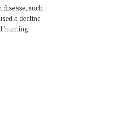
 disease, such
used a decline
nd hunting