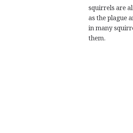
squirrels are a
as the plague a
in many squirre
them.