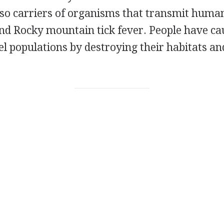
lso carriers of organisms that transmit human
nd Rocky mountain tick fever. People have ca
l populations by destroying their habitats a