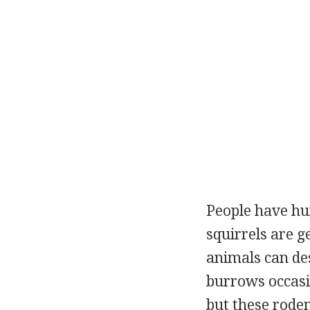
People have hun
squirrels are g
animals can de
burrows occasi
but these rode