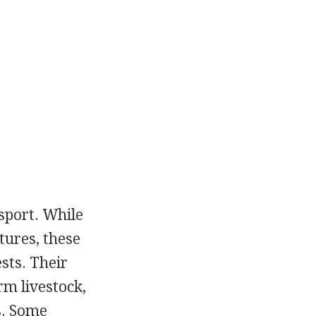
sport. While
tures, these
sts. Their
m livestock,
s. Some