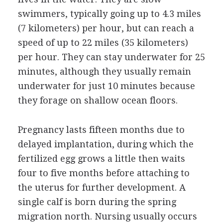
swimmers, typically going up to 4.3 miles
(7 kilometers) per hour, but can reach a
speed of up to 22 miles (35 kilometers)
per hour. They can stay underwater for 25
minutes, although they usually remain
underwater for just 10 minutes because
they forage on shallow ocean floors.
Pregnancy lasts fifteen months due to
delayed implantation, during which the
fertilized egg grows a little then waits
four to five months before attaching to
the uterus for further development. A
single calf is born during the spring
migration north. Nursing usually occurs