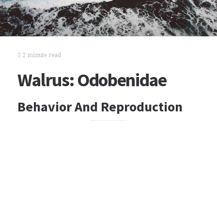
2 minute read
Walrus: Odobenidae
Behavior And Reproduction