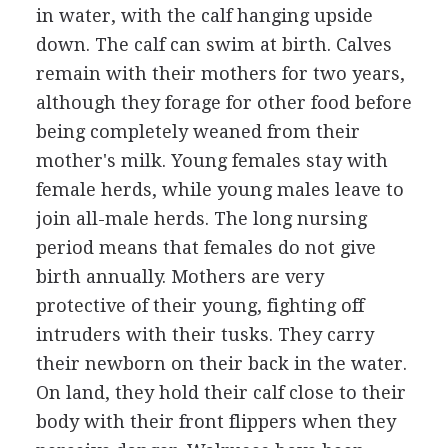
in water, with the calf hanging upside
down. The calf can swim at birth. Calves
remain with their mothers for two years,
although they forage for other food before
being completely weaned from their
mother's milk. Young females stay with
female herds, while young males leave to
join all-male herds. The long nursing
period means that females do not give
birth annually. Mothers are very
protective of their young, fighting off
intruders with their tusks. They carry
their newborn on their back in the water.
On land, they hold their calf close to their
body with their front flippers when they