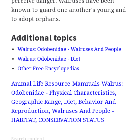
perceive danger. Walruses have been
known to guard one another's young and
to adopt orphans.
Additional topics
Walrus: Odobenidae - Walruses And People
Walrus: Odobenidae - Diet
Other Free Encyclopedias
Animal Life Resource
Mammals
Walrus:
Odobenidae - Physical Characteristics,
Geographic Range, Diet, Behavior And
Reproduction, Walruses And People -
HABITAT, CONSERVATION STATUS