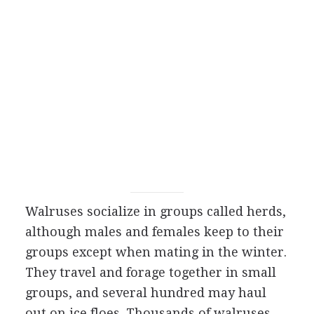
Walruses socialize in groups called herds,
although males and females keep to their
groups except when mating in the winter.
They travel and forage together in small
groups, and several hundred may haul
out on ice floes. Thousands of walruses