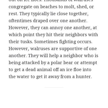
congregate on beaches to molt, shed, or
rest. They typically lie close together,
oftentimes draped over one another.
However, they can annoy one another, at
which point they hit their neighbors with
their tusks. Sometimes fighting occurs.
However, walruses are supportive of one
another. They will help a neighbor who is
being attacked by a polar bear or attempt
to get a dead animal off an ice floe into
the water to get it away from a hunter.