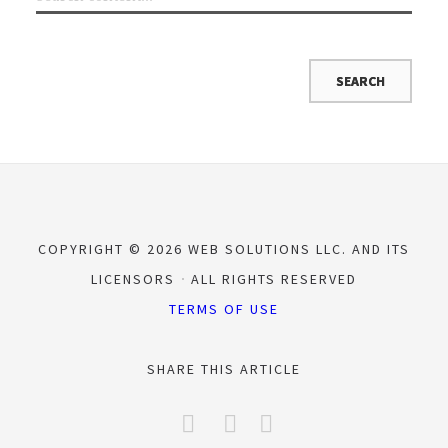
COPYRIGHT © 2026 WEB SOLUTIONS LLC. AND ITS
LICENSORS
ALL RIGHTS RESERVED
TERMS OF USE
SHARE THIS ARTICLE