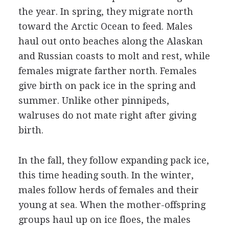
the year. In spring, they migrate north
toward the Arctic Ocean to feed. Males
haul out onto beaches along the Alaskan
and Russian coasts to molt and rest, while
females migrate farther north. Females
give birth on pack ice in the spring and
summer. Unlike other pinnipeds,
walruses do not mate right after giving
birth.
In the fall, they follow expanding pack ice,
this time heading south. In the winter,
males follow herds of females and their
young at sea. When the mother-offspring
groups haul up on ice floes, the males