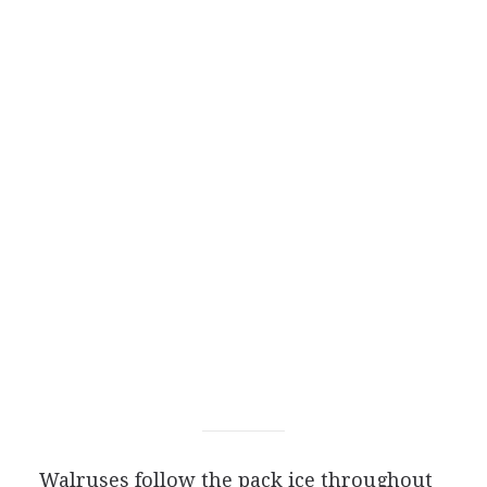
Walruses follow the pack ice throughout