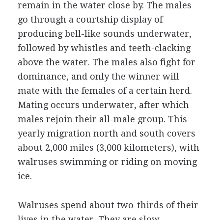
remain in the water close by. The males
go through a courtship display of
producing bell-like sounds underwater,
followed by whistles and teeth-clacking
above the water. The males also fight for
dominance, and only the winner will
mate with the females of a certain herd.
Mating occurs underwater, after which
males rejoin their all-male group. This
yearly migration north and south covers
about 2,000 miles (3,000 kilometers), with
walruses swimming or riding on moving
ice.
Walruses spend about two-thirds of their
lives in the water. They are slow