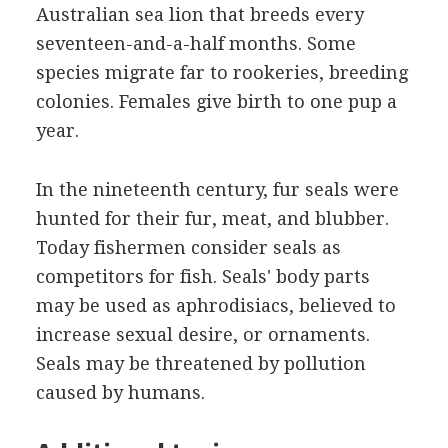
Australian sea lion that breeds every
seventeen-and-a-half months. Some
species migrate far to rookeries, breeding
colonies. Females give birth to one pup a
year.
In the nineteenth century, fur seals were
hunted for their fur, meat, and blubber.
Today fishermen consider seals as
competitors for fish. Seals' body parts
may be used as aphrodisiacs, believed to
increase sexual desire, or ornaments.
Seals may be threatened by pollution
caused by humans.