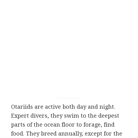
Otariids are active both day and night.
Expert divers, they swim to the deepest
parts of the ocean floor to forage, find
food. They breed annually, except for the