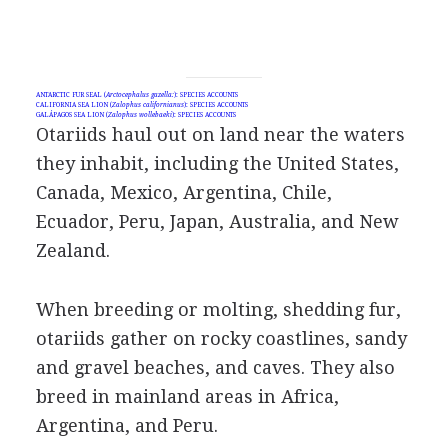
ANTARCTIC FUR SEAL (
Arctocephalus gazella:
): SPECIES ACCOUNTS
CALIFORNIA SEA LION (
Zalophus californianus
): SPECIES ACCOUNTS
GALÁPAGOS SEA LION (
Zalophus wollebaeki
): SPECIES ACCOUNTS
Otariids haul out on land near the waters
they inhabit, including the United States,
Canada, Mexico, Argentina, Chile,
Ecuador, Peru, Japan, Australia, and New
Zealand.
When breeding or molting, shedding fur,
otariids gather on rocky coastlines, sandy
and gravel beaches, and caves. They also
breed in mainland areas in Africa,
Argentina, and Peru.