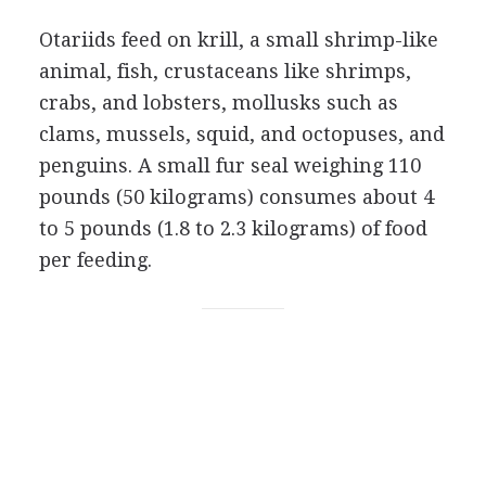
Otariids feed on krill, a small shrimp-like
animal, fish, crustaceans like shrimps,
crabs, and lobsters, mollusks such as
clams, mussels, squid, and octopuses, and
penguins. A small fur seal weighing 110
pounds (50 kilograms) consumes about 4
to 5 pounds (1.8 to 2.3 kilograms) of food
per feeding.