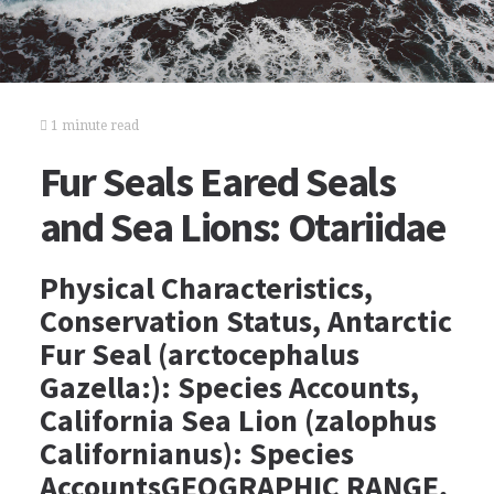
1 minute read
Fur Seals Eared Seals
and Sea Lions: Otariidae
Physical Characteristics,
Conservation Status, Antarctic
Fur Seal (arctocephalus
Gazella:): Species Accounts,
California Sea Lion (zalophus
Californianus): Species
AccountsGEOGRAPHIC RANGE,