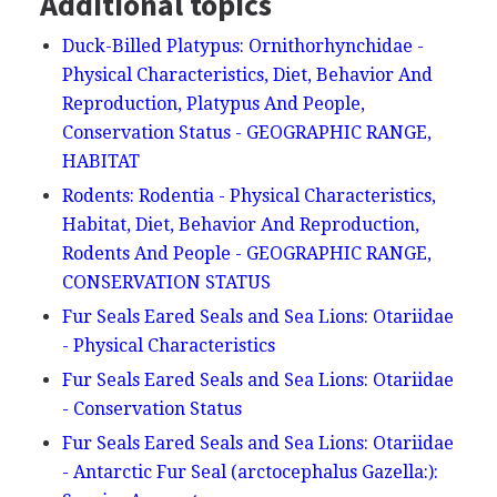
Additional topics
Duck-Billed Platypus: Ornithorhynchidae -
Physical Characteristics, Diet, Behavior And
Reproduction, Platypus And People,
Conservation Status - GEOGRAPHIC RANGE,
HABITAT
Rodents: Rodentia - Physical Characteristics,
Habitat, Diet, Behavior And Reproduction,
Rodents And People - GEOGRAPHIC RANGE,
CONSERVATION STATUS
Fur Seals Eared Seals and Sea Lions: Otariidae
- Physical Characteristics
Fur Seals Eared Seals and Sea Lions: Otariidae
- Conservation Status
Fur Seals Eared Seals and Sea Lions: Otariidae
- Antarctic Fur Seal (arctocephalus Gazella:):