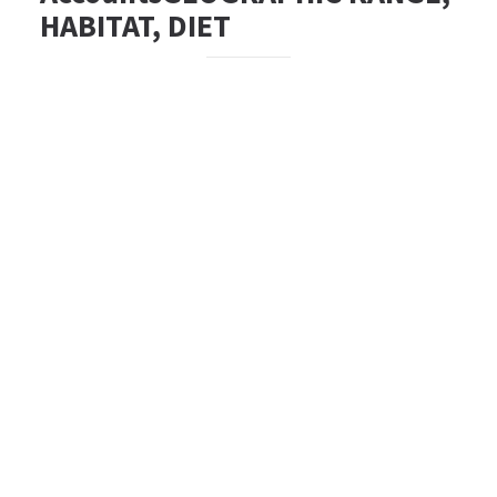
HABITAT, DIET