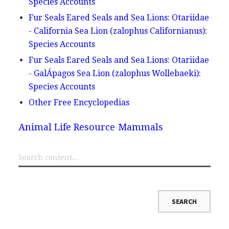
Species Accounts
Fur Seals Eared Seals and Sea Lions: Otariidae
- California Sea Lion (zalophus Californianus):
Species Accounts
Fur Seals Eared Seals and Sea Lions: Otariidae
- GalÁpagos Sea Lion (zalophus Wollebaeki):
Species Accounts
Other Free Encyclopedias
Animal Life Resource
Mammals