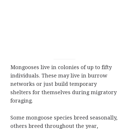
Mongooses live in colonies of up to fifty
individuals. These may live in burrow
networks or just build temporary
shelters for themselves during migratory
foraging.
Some mongoose species breed seasonally,
others breed throughout the year,