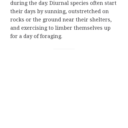
during the day. Diurnal species often start
their days by sunning, outstretched on
rocks or the ground near their shelters,
and exercising to limber themselves up
for a day of foraging.