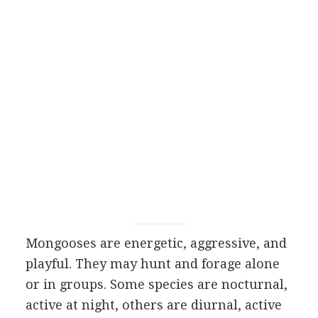
Mongooses are energetic, aggressive, and
playful. They may hunt and forage alone
or in groups. Some species are nocturnal,
active at night, others are diurnal, active