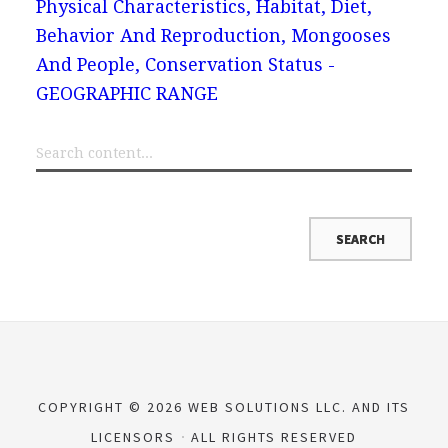
Physical Characteristics, Habitat, Diet,
Behavior And Reproduction, Mongooses
And People, Conservation Status -
GEOGRAPHIC RANGE
COPYRIGHT © 2026 WEB SOLUTIONS LLC. AND ITS
LICENSORS
ALL RIGHTS RESERVED