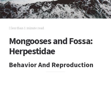
less than 1 minute read
Mongooses and Fossa:
Herpestidae
Behavior And Reproduction