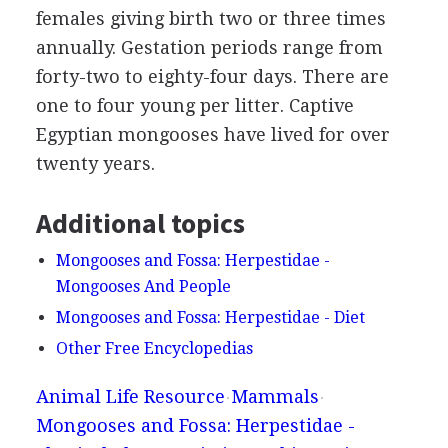
females giving birth two or three times
annually. Gestation periods range from
forty-two to eighty-four days. There are
one to four young per litter. Captive
Egyptian mongooses have lived for over
twenty years.
Additional topics
Mongooses and Fossa: Herpestidae -
Mongooses And People
Mongooses and Fossa: Herpestidae - Diet
Other Free Encyclopedias
Animal Life Resource
Mammals
Mongooses and Fossa: Herpestidae -