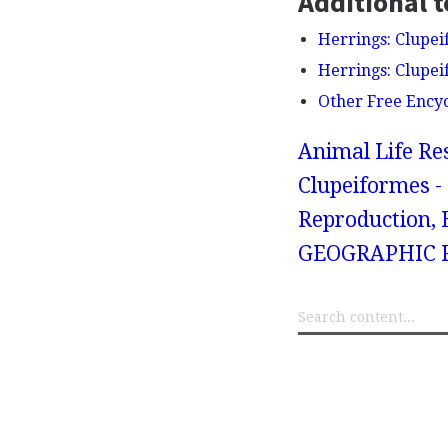
Additional t
Herrings: Clupei
Herrings: Clupei
Other Free Ency
Animal Life Re
Clupeiformes - 
Reproduction, B
GEOGRAPHIC R