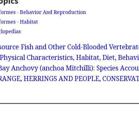
opics
formes - Behavior And Reproduction
formes - Habitat
clopedias
source
Fish and Other Cold-Blooded Vertebrat
Physical Characteristics, Habitat, Diet, Behav
ay Anchovy (anchoa Mitchilli): Species Accou
ANGE, HERRINGS AND PEOPLE, CONSERVAT