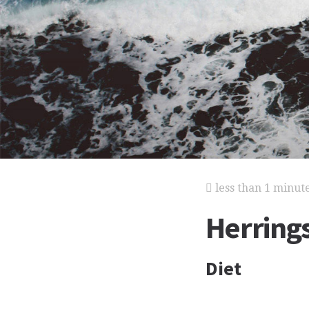
less than 1 minut
Herring
Diet