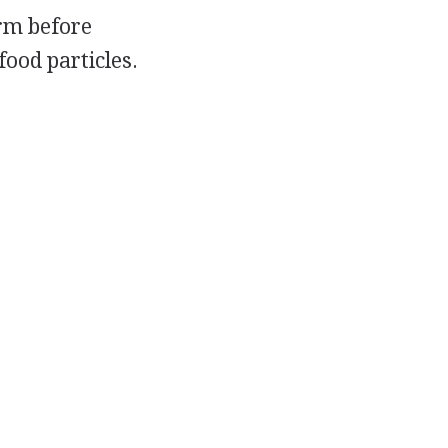
orm before
food particles.