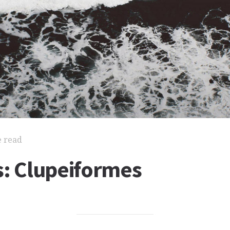
e read
s: Clupeiformes