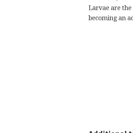
Larvae are the
becoming an adu