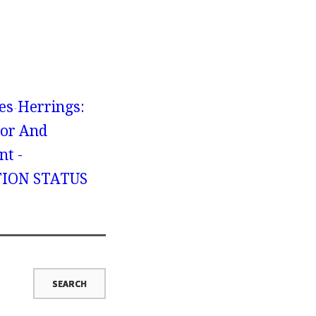
es
Herrings:
ior And
nt -
ION STATUS