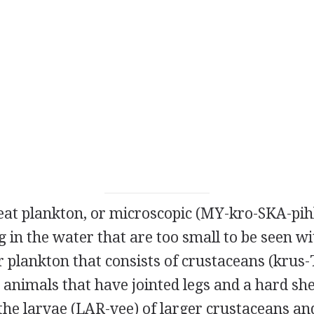
eat plankton, or microscopic (MY-kro-SKA-pih
g in the water that are too small to be seen wi
 plankton that consists of crustaceans (krus-
animals that have jointed legs and a hard she
he larvae (LAR-vee) of larger crustaceans and