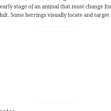
 early stage of an animal that must change f
lt. Some herrings visually locate and target 