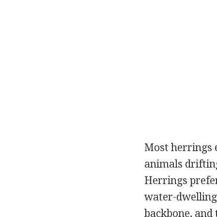
Most herrings 
animals driftin
Herrings prefer
water-dwelling 
backbone, and t