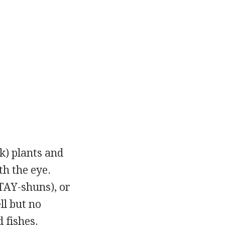
k) plants and
th the eye.
TAY-shuns), or
ll but no
 fishes.