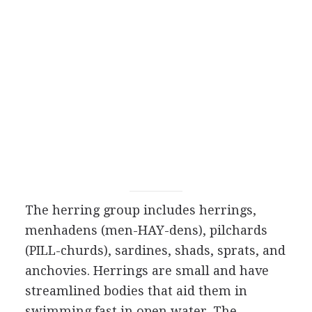
The herring group includes herrings,
menhadens (men-HAY-dens), pilchards
(PILL-churds), sardines, shads, sprats, and
anchovies. Herrings are small and have
streamlined bodies that aid them in
swimming fast in open water. The