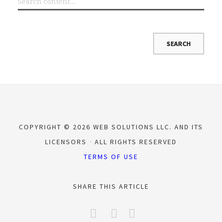
COPYRIGHT © 2026 WEB SOLUTIONS LLC. AND ITS
LICENSORS
ALL RIGHTS RESERVED
TERMS OF USE
SHARE THIS ARTICLE