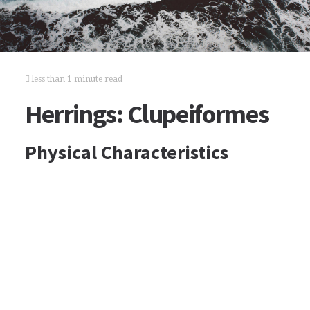
less than 1 minute read
Herrings: Clupeiformes
Physical Characteristics