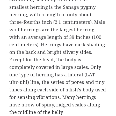
smallest herring is the Sanaga pygmy
herring, with a length of only about
three-fourths inch (2.1 centimeters). Male
wolf herrings are the largest herring,
with an average length of 39 inches (100
centimeters). Herrings have dark shading
on the back and bright silvery sides.
Except for the head, the body is
completely covered in large scales. Only
one type of herring has a lateral (LAT-
uhr-uhl) line, the series of pores and tiny
tubes along each side of a fish's body used
for sensing vibrations. Many herrings
have a row of spiny, ridged scales along
the midline of the belly.