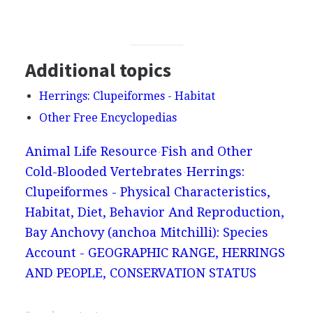
Additional topics
Herrings: Clupeiformes - Habitat
Other Free Encyclopedias
Animal Life Resource
Fish and Other
Cold-Blooded Vertebrates
Herrings:
Clupeiformes - Physical Characteristics,
Habitat, Diet, Behavior And Reproduction,
Bay Anchovy (anchoa Mitchilli): Species
Account - GEOGRAPHIC RANGE, HERRINGS
AND PEOPLE, CONSERVATION STATUS