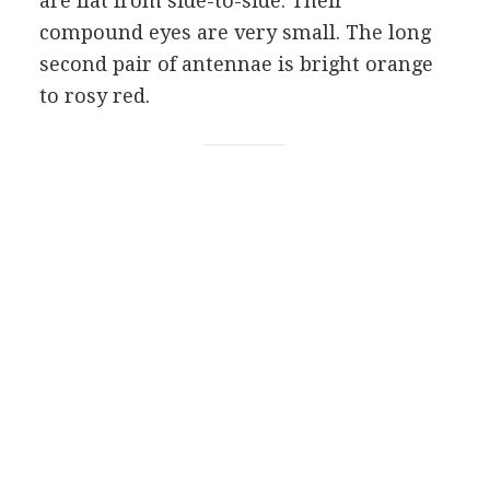
are flat from side-to-side. Their
compound eyes are very small. The long
second pair of antennae is bright orange
to rosy red.