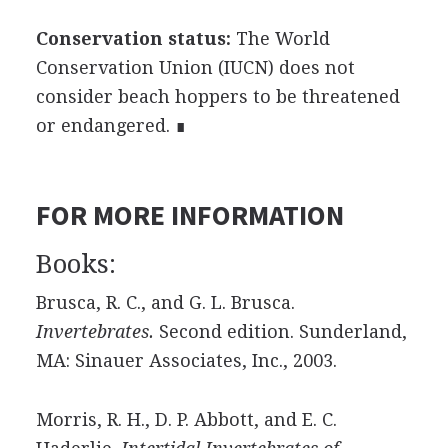
Conservation status:
The World
Conservation Union (IUCN) does not
consider beach hoppers to be threatened
or endangered. ∎
FOR MORE INFORMATION
Books:
Brusca, R. C., and G. L. Brusca.
Invertebrates.
Second edition. Sunderland,
MA: Sinauer Associates, Inc., 2003.
Morris, R. H., D. P. Abbott, and E. C.