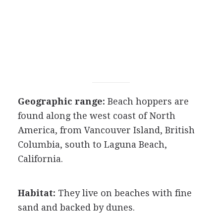
Geographic range:
Beach hoppers are
found along the west coast of North
America, from Vancouver Island, British
Columbia, south to Laguna Beach,
California.
Habitat:
They live on beaches with fine
sand and backed by dunes.