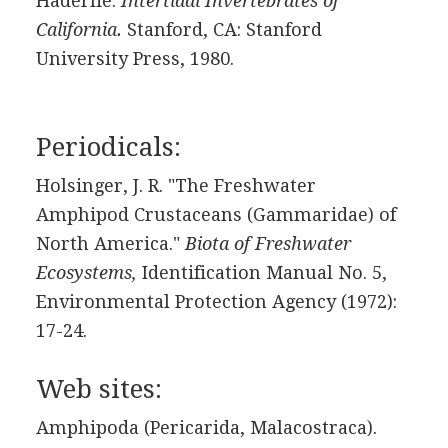
Haderlie.
Intertidal Invertebrates of
California.
Stanford, CA: Stanford
University Press, 1980.
Periodicals:
Holsinger, J. R. "The Freshwater
Amphipod Crustaceans (Gammaridae) of
North America."
Biota of Freshwater
Ecosystems,
Identification Manual No. 5,
Environmental Protection Agency (1972):
17-24.
Web sites:
Amphipoda (Pericarida, Malacostraca).