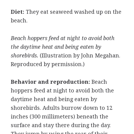
Diet:
They eat seaweed washed up on the
beach.
Beach hoppers feed at night to avoid both
the daytime heat and being eaten by
shorebirds.
(Illustration by John Megahan.
Reproduced by permission.)
Behavior and reproduction:
Beach
hoppers feed at night to avoid both the
daytime heat and being eaten by
shorebirds. Adults burrow down to 12
inches (300 millimeters) beneath the
surface and stay there during the day.
They jump by using the rear of their