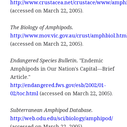
http://www.crustacea.net/crustace/www/amph
(accessed on March 22, 2005).
The Biology of Amphipods.
http://www.mov.vic.gov.au/crust/amphbiol.htm
(accessed on March 22, 2005).
Endangered Species Bulletin.
"Endemic
Amphipods in Our Nation's Capital—Brief
Article."
http://endangered.fws.gov/esb/2002/01-
02/toc.html
(accessed on March 22, 2005).
Subterranean Amphipod Database.
http://web.odu.edu/sci/biology/amphipod/
(accessed on March 22, 2005).