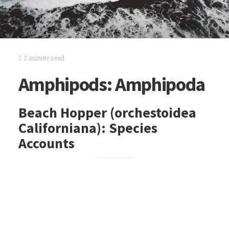
2 minute read
Amphipods: Amphipoda
Beach Hopper (orchestoidea
Californiana): Species
Accounts