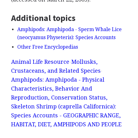
Additional topics
Amphipods: Amphipoda - Sperm Whale Lice
(neocyamus Physeteris): Species Accounts
Other Free Encyclopedias
Animal Life Resource
Mollusks,
Crustaceans, and Related Species
Amphipods: Amphipoda - Physical
Characteristics, Behavior And
Reproduction, Conservation Status,
Skeleton Shrimp (caprella Californica):
Species Accounts - GEOGRAPHIC RANGE,
HABITAT, DIET, AMPHIPODS AND PEOPLE