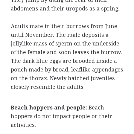
abdomens and their uropods as a spring.
Adults mate in their burrows from June
until November. The male deposits a
jellylike mass of sperm on the underside
of the female and soon leaves the burrow.
The dark blue eggs are brooded inside a
pouch made by broad, leaflike appendages
on the thorax. Newly hatched juveniles
closely resemble the adults.
Beach hoppers and people:
Beach
hoppers do not impact people or their
activities.