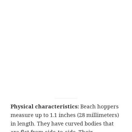
Physical characteristics:
Beach hoppers
measure up to 1.1 inches (28 millimeters)
in length. They have curved bodies that