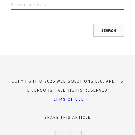
COPYRIGHT © 2026 WEB SOLUTIONS LLC. AND ITS
LICENSORS
ALL RIGHTS RESERVED
TERMS OF USE
SHARE THIS ARTICLE