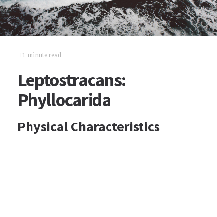
1 minute read
Leptostracans:
Phyllocarida
Physical Characteristics