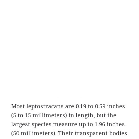
Most leptostracans are 0.19 to 0.59 inches
(5 to 15 millimeters) in length, but the
largest species measure up to 1.96 inches
(50 millimeters). Their transparent bodies