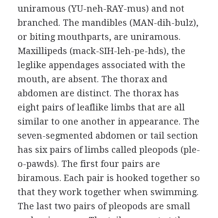
uniramous (YU-neh-RAY-mus) and not
branched. The mandibles (MAN-dih-bulz),
or biting mouthparts, are uniramous.
Maxillipeds (mack-SIH-leh-pe-hds), the
leglike appendages associated with the
mouth, are absent. The thorax and
abdomen are distinct. The thorax has
eight pairs of leaflike limbs that are all
similar to one another in appearance. The
seven-segmented abdomen or tail section
has six pairs of limbs called pleopods (ple-
o-pawds). The first four pairs are
biramous. Each pair is hooked together so
that they work together when swimming.
The last two pairs of pleopods are small