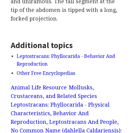
and uniramous. The tail segment at the
tip of the abdomen is tipped with a long,
forked projection.
Additional topics
Leptostracans: Phyllocarida - Behavior And
Reproduction
Other Free Encyclopedias
Animal Life Resource
Mollusks,
Crustaceans, and Related Species
Leptostracans: Phyllocarida - Physical
Characteristics, Behavior And
Reproduction, Leptostracans And People,
No Common Name (dahlella Caldariensis):