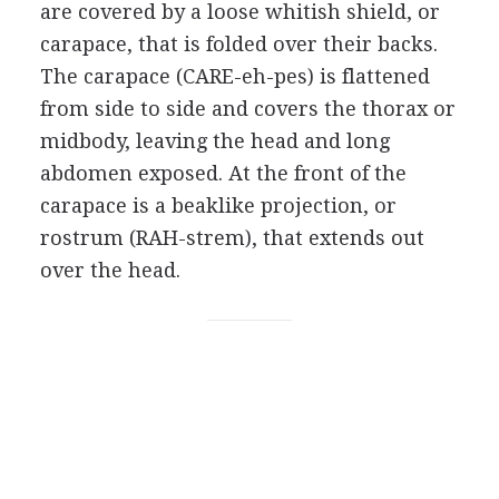
are covered by a loose whitish shield, or
carapace, that is folded over their backs.
The carapace (CARE-eh-pes) is flattened
from side to side and covers the thorax or
midbody, leaving the head and long
abdomen exposed. At the front of the
carapace is a beaklike projection, or
rostrum (RAH-strem), that extends out
over the head.