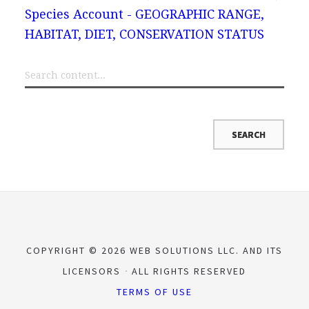
Species Account - GEOGRAPHIC RANGE,
HABITAT, DIET, CONSERVATION STATUS
COPYRIGHT © 2026 WEB SOLUTIONS LLC. AND ITS
LICENSORS
ALL RIGHTS RESERVED
TERMS OF USE