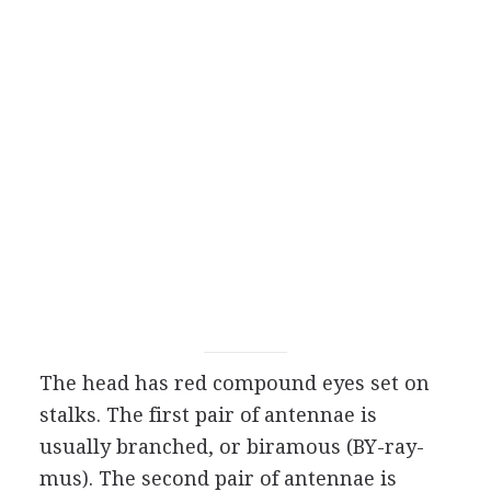
The head has red compound eyes set on
stalks. The first pair of antennae is
usually branched, or biramous (BY-ray-
mus). The second pair of antennae is