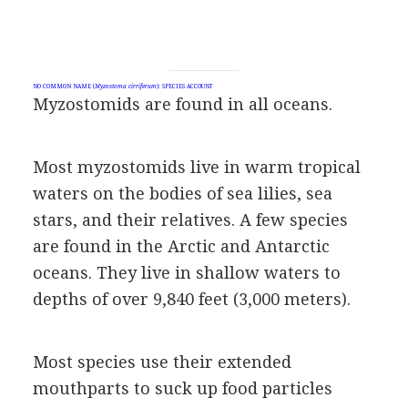
NO COMMON NAME (
Myzostoma cirriferum
): SPECIES ACCOUNT
Myzostomids are found in all oceans.
Most myzostomids live in warm tropical
waters on the bodies of sea lilies, sea
stars, and their relatives. A few species
are found in the Arctic and Antarctic
oceans. They live in shallow waters to
depths of over 9,840 feet (3,000 meters).
Most species use their extended
mouthparts to suck up food particles