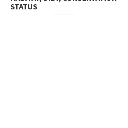
STATUS