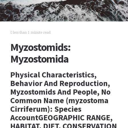
less than 1 minute read
Myzostomids:
Myzostomida
Physical Characteristics,
Behavior And Reproduction,
Myzostomids And People, No
Common Name (myzostoma
Cirriferum): Species
AccountGEOGRAPHIC RANGE,
HABITAT, DIET, CONSERVATION