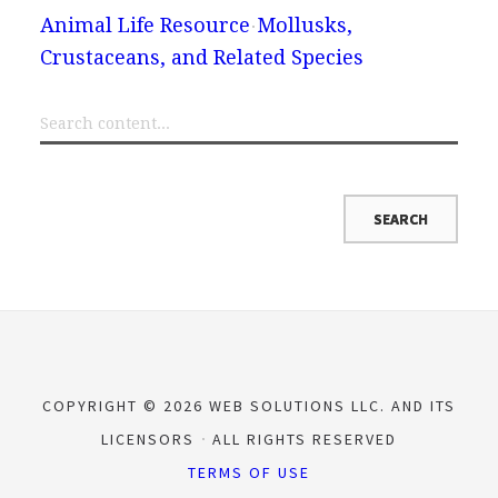
Animal Life Resource
Mollusks,
Crustaceans, and Related Species
COPYRIGHT © 2026 WEB SOLUTIONS LLC. AND ITS
LICENSORS
ALL RIGHTS RESERVED
TERMS OF USE