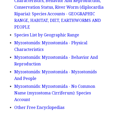
Characteristics, Behavior And Reproduction,
Conservation Status, River Worm (diplocardia
Riparia): Species Accounts - GEOGRAPHIC
RANGE, HABITAT, DIET, EARTHWORMS AND
PEOPLE
Species List by Geographic Range
Myzostomids: Myzostomida - Physical
Characteristics
Myzostomids: Myzostomida - Behavior And
Reproduction
Myzostomids: Myzostomida - Myzostomids
And People
Myzostomids: Myzostomida - No Common
Name (myzostoma Cirriferum): Species
Account
Other Free Encyclopedias