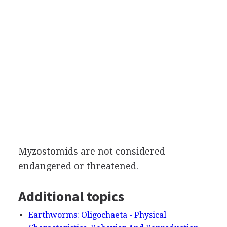
Myzostomids are not considered
endangered or threatened.
Additional topics
Earthworms: Oligochaeta - Physical