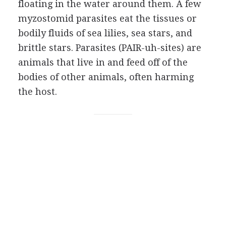
floating in the water around them. A few
myzostomid parasites eat the tissues or
bodily fluids of sea lilies, sea stars, and
brittle stars. Parasites (PAIR-uh-sites) are
animals that live in and feed off of the
bodies of other animals, often harming
the host.