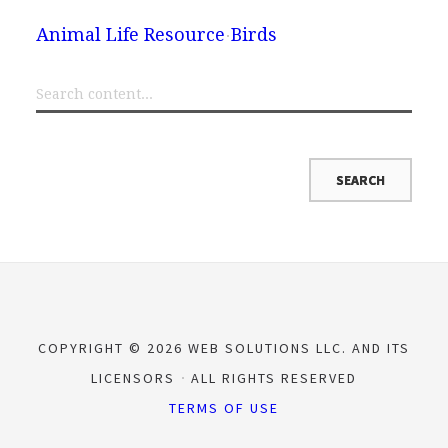
Animal Life Resource
Birds
COPYRIGHT © 2026 WEB SOLUTIONS LLC. AND ITS
LICENSORS
ALL RIGHTS RESERVED
TERMS OF USE