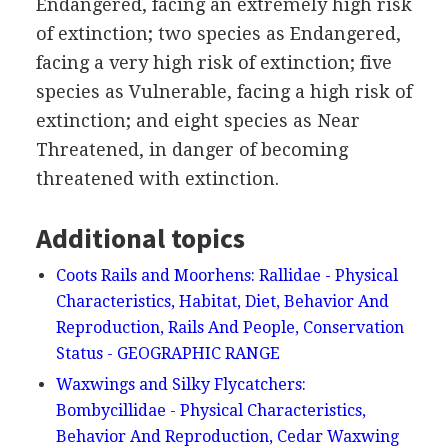
Endangered, facing an extremely high risk
of extinction; two species as Endangered,
facing a very high risk of extinction; five
species as Vulnerable, facing a high risk of
extinction; and eight species as Near
Threatened, in danger of becoming
threatened with extinction.
Additional topics
Coots Rails and Moorhens: Rallidae - Physical
Characteristics, Habitat, Diet, Behavior And
Reproduction, Rails And People, Conservation
Status - GEOGRAPHIC RANGE
Waxwings and Silky Flycatchers:
Bombycillidae - Physical Characteristics,
Behavior And Reproduction, Cedar Waxwing