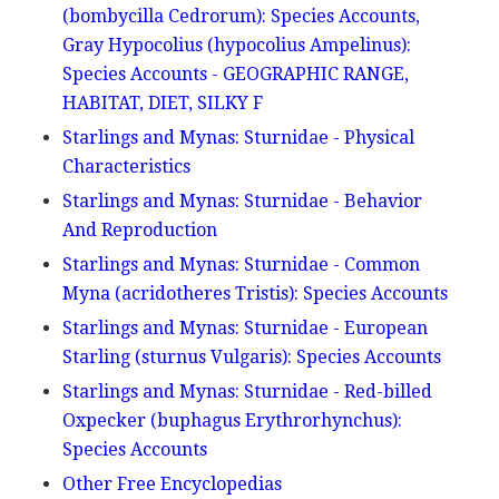
(bombycilla Cedrorum): Species Accounts,
Gray Hypocolius (hypocolius Ampelinus):
Species Accounts - GEOGRAPHIC RANGE,
HABITAT, DIET, SILKY F
Starlings and Mynas: Sturnidae - Physical
Characteristics
Starlings and Mynas: Sturnidae - Behavior
And Reproduction
Starlings and Mynas: Sturnidae - Common
Myna (acridotheres Tristis): Species Accounts
Starlings and Mynas: Sturnidae - European
Starling (sturnus Vulgaris): Species Accounts
Starlings and Mynas: Sturnidae - Red-billed
Oxpecker (buphagus Erythrorhynchus):
Species Accounts
Other Free Encyclopedias