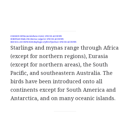
COMMON MYNA (
Acridotheres tristis
): SPECIES ACCOUNTS
EUROPEAN STARLING (
Sturnus vulgaris
): SPECIES ACCOUNTS
RED-BILLED OXPECKER (
Buphagus erythrorhynchus
): SPECIES ACCOUNTS
Starlings and mynas range through Africa
(except for northern regions), Eurasia
(except for northern areas), the South
Pacific, and southeastern Australia. The
birds have been introduced onto all
continents except for South America and
Antarctica, and on many oceanic islands.