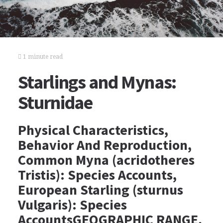
1 minute read
Starlings and Mynas:
Sturnidae
Physical Characteristics,
Behavior And Reproduction,
Common Myna (acridotheres
Tristis): Species Accounts,
European Starling (sturnus
Vulgaris): Species
AccountsGEOGRAPHIC RANGE,