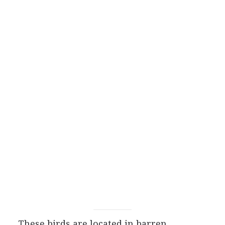
These birds are located in barren