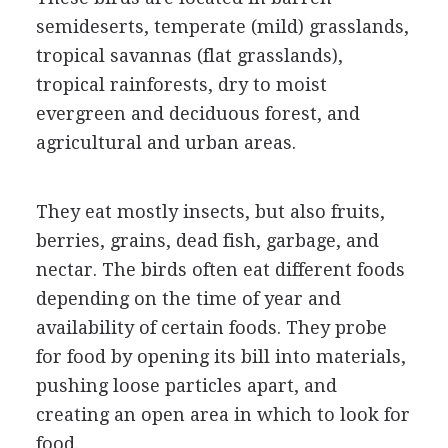
semideserts, temperate (mild) grasslands,
tropical savannas (flat grasslands),
tropical rainforests, dry to moist
evergreen and deciduous forest, and
agricultural and urban areas.
They eat mostly insects, but also fruits,
berries, grains, dead fish, garbage, and
nectar. The birds often eat different foods
depending on the time of year and
availability of certain foods. They probe
for food by opening its bill into materials,
pushing loose particles apart, and
creating an open area in which to look for
food.