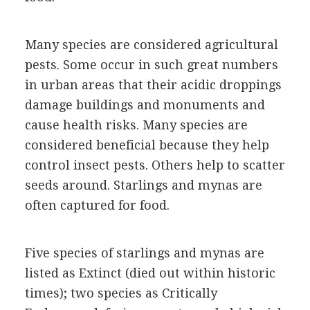
Many species are considered agricultural
pests. Some occur in such great numbers
in urban areas that their acidic droppings
damage buildings and monuments and
cause health risks. Many species are
considered beneficial because they help
control insect pests. Others help to scatter
seeds around. Starlings and mynas are
often captured for food.
Five species of starlings and mynas are
listed as Extinct (died out within historic
times); two species as Critically