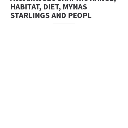
HABITAT, DIET, MYNAS
STARLINGS AND PEOPL