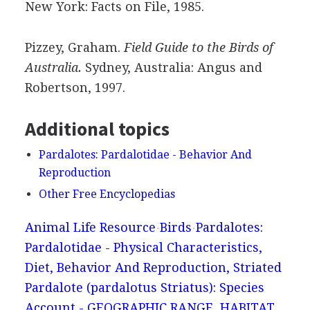
New York: Facts on File, 1985.
Pizzey, Graham.
Field Guide to the Birds of
Australia.
Sydney, Australia: Angus and
Robertson, 1997.
Additional topics
Pardalotes: Pardalotidae - Behavior And
Reproduction
Other Free Encyclopedias
Animal Life Resource
Birds
Pardalotes:
Pardalotidae - Physical Characteristics,
Diet, Behavior And Reproduction, Striated
Pardalote (pardalotus Striatus): Species
Account - GEOGRAPHIC RANGE, HABITAT,