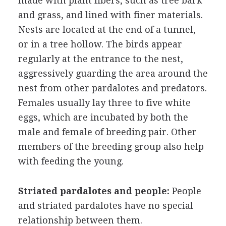
made with plant fibers, such as tree bark
and grass, and lined with finer materials.
Nests are located at the end of a tunnel,
or in a tree hollow. The birds appear
regularly at the entrance to the nest,
aggressively guarding the area around the
nest from other pardalotes and predators.
Females usually lay three to five white
eggs, which are incubated by both the
male and female of breeding pair. Other
members of the breeding group also help
with feeding the young.
Striated pardalotes and people:
People
and striated pardalotes have no special
relationship between them.