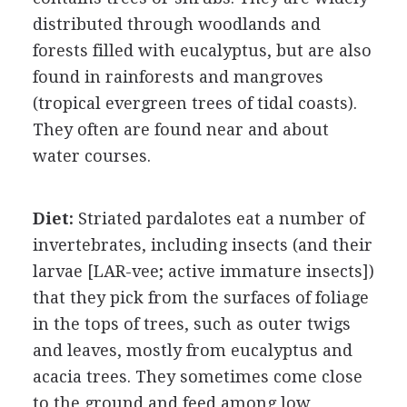
distributed through woodlands and
forests filled with eucalyptus, but are also
found in rainforests and mangroves
(tropical evergreen trees of tidal coasts).
They often are found near and about
water courses.
Diet:
Striated pardalotes eat a number of
invertebrates, including insects (and their
larvae [LAR-vee; active immature insects])
that they pick from the surfaces of foliage
in the tops of trees, such as outer twigs
and leaves, mostly from eucalyptus and
acacia trees. They sometimes come close
to the ground and feed among low