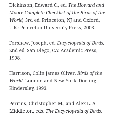
Dickinson, Edward C., ed.
The Howard and
Moore Complete Checklist of the Birds of the
World,
3rd ed. Princeton, NJ and Oxford,
U.K.: Princeton University Press, 2003.
Forshaw, Joseph, ed.
Encyclopedia of Birds,
2nd ed. San Diego, CA: Academic Press,
1998.
Harrison, Colin James Oliver.
Birds of the
World.
London and New York: Dorling
Kindersley, 1993.
Perrins, Christopher M., and Alex L. A.
Middleton, eds.
The Encyclopedia of Birds.