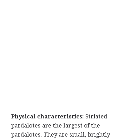
Physical characteristics:
Striated
pardalotes are the largest of the
pardalotes. They are small, brightly