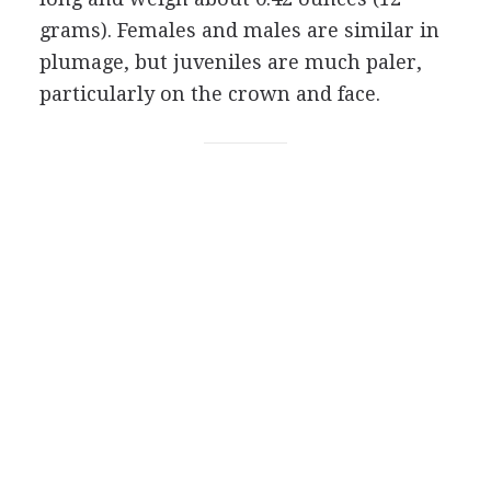
grams). Females and males are similar in
plumage, but juveniles are much paler,
particularly on the crown and face.