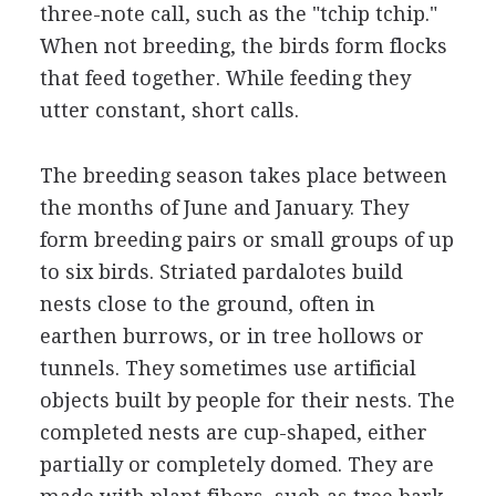
three-note call, such as the "tchip tchip."
When not breeding, the birds form flocks
that feed together. While feeding they
utter constant, short calls.
The breeding season takes place between
the months of June and January. They
form breeding pairs or small groups of up
to six birds. Striated pardalotes build
nests close to the ground, often in
earthen burrows, or in tree hollows or
tunnels. They sometimes use artificial
objects built by people for their nests. The
completed nests are cup-shaped, either
partially or completely domed. They are