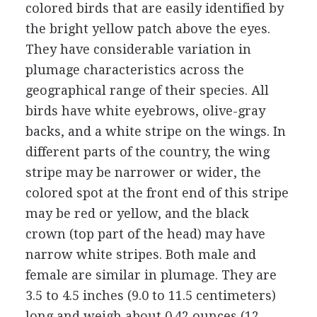
colored birds that are easily identified by
the bright yellow patch above the eyes.
They have considerable variation in
plumage characteristics across the
geographical range of their species. All
birds have white eyebrows, olive-gray
backs, and a white stripe on the wings. In
different parts of the country, the wing
stripe may be narrower or wider, the
colored spot at the front end of this stripe
may be red or yellow, and the black
crown (top part of the head) may have
narrow white stripes. Both male and
female are similar in plumage. They are
3.5 to 4.5 inches (9.0 to 11.5 centimeters)
long and weigh about 0.42 ounces (12