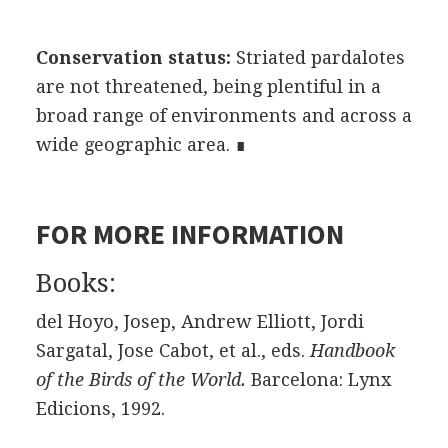
Conservation status:
Striated pardalotes
are not threatened, being plentiful in a
broad range of environments and across a
wide geographic area. ∎
FOR MORE INFORMATION
Books:
del Hoyo, Josep, Andrew Elliott, Jordi
Sargatal, Jose Cabot, et al., eds.
Handbook
of the Birds of the World.
Barcelona: Lynx
Edicions, 1992.