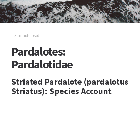
3 minute read
Pardalotes:
Pardalotidae
Striated Pardalote (pardalotus
Striatus): Species Account