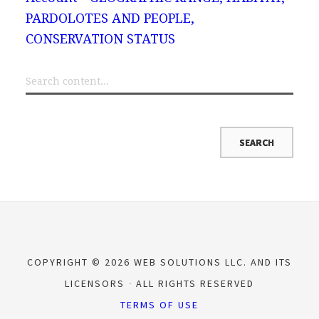
PARDOLOTES AND PEOPLE,
CONSERVATION STATUS
COPYRIGHT © 2026 WEB SOLUTIONS LLC. AND ITS
LICENSORS
ALL RIGHTS RESERVED
TERMS OF USE