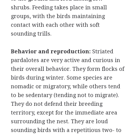
shrubs. Feeding takes place in small
groups, with the birds maintaining
contact with each other with soft
sounding trills.
Behavior and reproduction:
Striated
pardalotes are very active and curious in
their overall behavior. They form flocks of
birds during winter. Some species are
nomadic or migratory, while others tend
to be sedentary (tending not to migrate).
They do not defend their breeding
territory, except for the immediate area
surrounding the nest. They are loud
sounding birds with a repetitious two- to