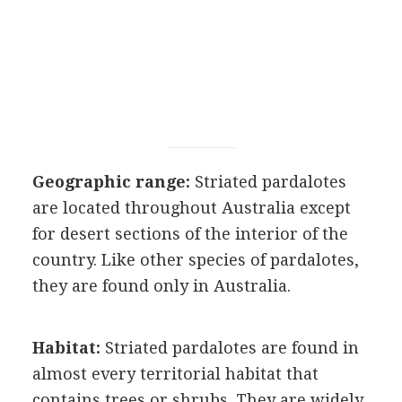
Geographic range:
Striated pardalotes
are located throughout Australia except
for desert sections of the interior of the
country. Like other species of pardalotes,
they are found only in Australia.
Habitat:
Striated pardalotes are found in
almost every territorial habitat that
contains trees or shrubs. They are widely